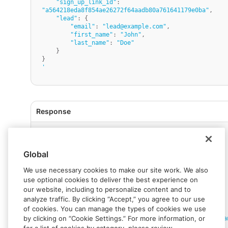
"sign_up_link_id"
: 
"a564218eda8f854ae26272f64aadb80a761641179e0ba"
,

"lead"
: {

"email"
: 
"lead@example.com"
,

"first_name"
: 
"John"
,

"last_name"
: 
"Doe"
    }

'
{
"status"
:
{
Global
"error_code"
:
""
,
"status"
:
"SUCCESS"
,
"message"
:
"Success"
,
We use necessary cookies to make our site work. We also
"response_code"
:
""
,
use optional cookies to deliver the best experience on
"operation_id"
:
"2d2e9bdb-8282-4a44-85b9-
our website, including to personalize content and to
617d9b023a7d"
analyze traffic. By clicking “Accept,” you agree to our use
}
,
of cookies. You can manage the types of cookies we use
"data"
:
{
by clicking on “Cookie Settings.” For more information, or
"link_url"
:
"https://dashboard.rapyd.net/bra
sign-