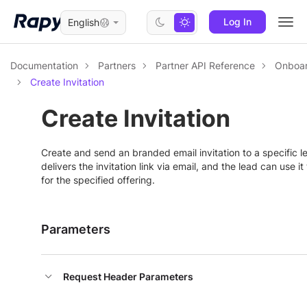
Log In
English
Togg
navi
Documentation
Partners
Partner API Reference
Onboar
Create Invitation
Create Invitation
Create and send an branded email invitation to a specific 
delivers the invitation link via email, and the lead can use it
for the specified offering.
Parameters
Request Header Parameters