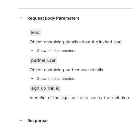
Request Body Parameters
lead
Object containing details about the invited lead.
partner_user
Object containing partner user details.
sign_up_link_id
Identifier of the sign-up link to use for the invitation.
Response