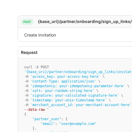
{base_uri}/partner/onboarding/sign_up_links/
'{base_uri}/partner/onboarding/sign_up_links/invitat
-H 
'access_key: your-access-key-here'
 \

-H 
'Content-Type: application/json'
 \

-H 
'idempotency: your-idempotency-parameter-here'
 \

-H 
'salt: your-random-string-here'
 \

-H 
'signature: your-calculated-signature-here'
 \

-H 
'timestamp: your-unix-timestamp-here'
 \

-H 
'merchant_account_id: your-merchant-account-here'
--data-raw '
{

"partner_user"
: {

"email"
: 
"user@example.com"
    },
