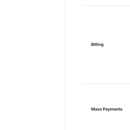
Billing
Mass Payments