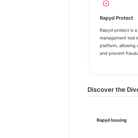
Rapyd Protect
Rapyd protect is a 
management tool i
platform, allowing 
and prevent fraudul
Discover the Div
Rapyd Issuing