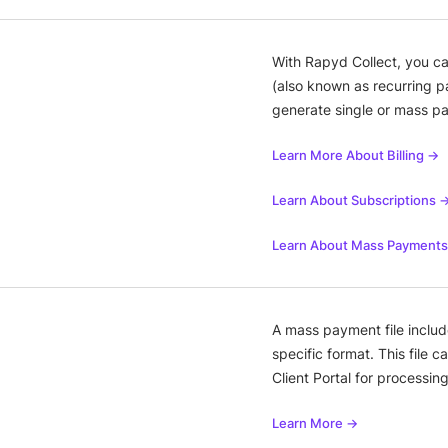
With Rapyd Collect, you ca
(also known as recurring p
generate single or mass p
Learn More About Billing →
Learn About Subscriptions 
Learn About Mass Payment
A mass payment file include
specific format. This file 
Client Portal for processing
Learn More →