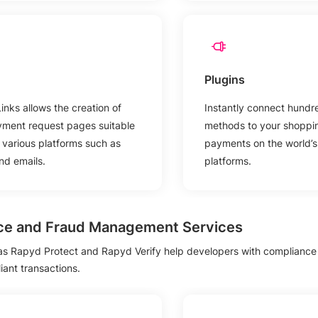
Plugins
nks allows the creation of
Instantly connect hundr
yment request pages suitable
methods to your shoppin
h various platforms such as
payments on the world’
d emails.
platforms.
ce and Fraud Management Services
 as Rapyd Protect and Rapyd Verify help developers with complianc
ant transactions.