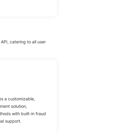
PI, catering to all user
s a customizable,
ment solution,
hods with built-in fraud
ual support.