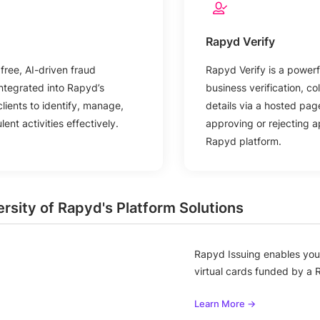
Rapyd Verify
free, AI-driven fraud
Rapyd Verify is a powerfu
ntegrated into Rapyd’s
business verification, co
clients to identify, manage,
details via a hosted pa
ent activities effectively.
approving or rejecting ap
Rapyd platform.
ersity of Rapyd's Platform Solutions
Rapyd Issuing enables you 
virtual cards funded by a 
Learn More →