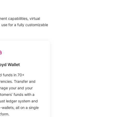
nt capabilities, virtual
use for a fully customizable
pyd Wallet
d funds in 70+
rencies. Transfer and
age your and your
tomers’ funds with a
ust ledger system and
-wallets, all on a single
tform.