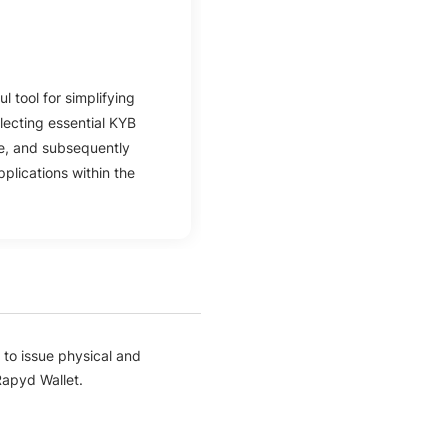
l tool for simplifying
llecting essential KYB
ge, and subsequently
plications within the
to issue physical and
Rapyd Wallet.