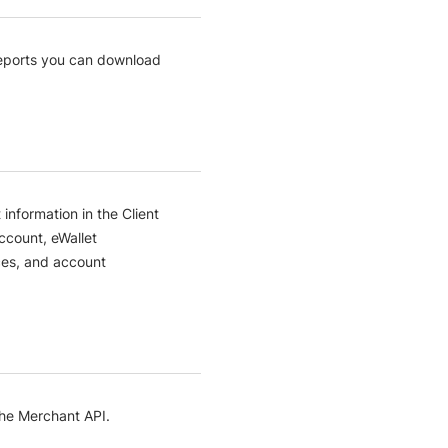
reports you can download
nformation in the Client
ccount, eWallet
ces, and account
the Merchant API.