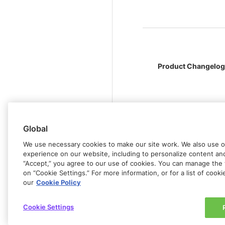
Product Changelog
Global
We use necessary cookies to make our site work. We also use op
experience on our website, including to personalize content and 
“Accept,” you agree to our use of cookies. You can manage the 
on “Cookie Settings.” For more information, or for a list of cook
our
Cookie Policy
Cookie Settings