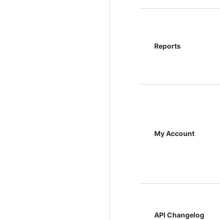
Reports
My Account
API Changelog