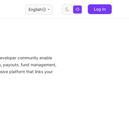
Log In
English
 developer community enable
ts, payouts, fund management,
ive platform that links your