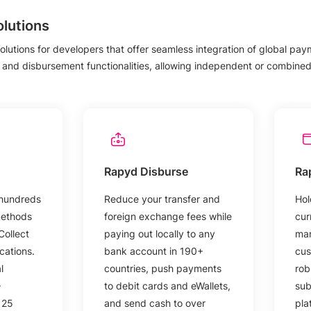
lutions
olutions for developers that offer seamless integration of global payme
 and disbursement functionalities, allowing independent or combined 
Rapyd Disburse
Ra
 hundreds
Reduce your transfer and
Hol
methods
foreign exchange fees while
cur
Collect
paying out locally to any
man
cations.
bank account in 190+
cus
l
countries, push payments
rob
+
to debit cards and eWallets,
sub
 25
and send cash to over
pla