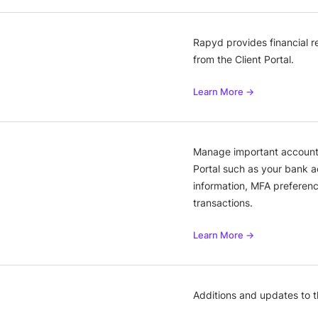
Rapyd provides financial 
from the Client Portal.
Learn More →
Manage important account i
Portal such as your bank a
information, MFA preferen
transactions.
Learn More →
Additions and updates to 