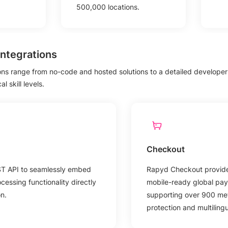
500,000 locations.
ntegrations
ions range from no-code and hosted solutions to a detailed developer A
 skill levels.
Checkout
ST API to seamlessly embed
Rapyd Checkout provide
essing functionality directly
mobile-ready global pay
on.
supporting over 900 met
protection and multiling