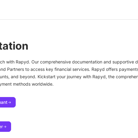
ation
ntech with Rapyd. Our comprehensive documentation and supportive
and Partners to access key financial services. Rapyd offers paymen
counts, and beyond. Kickstart your journey with Rapyd, the comprehens
ayment methods worldwide.
hant
er