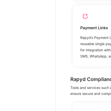
Payment Links
Rapyd’s Payment Li
reusable single pa
for integration wit
SMS, WhatsApp, an
Rapyd Complian
Tools and services such
ensure secure and compli