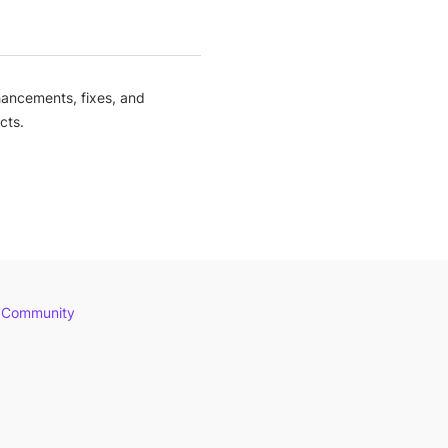
ancements, fixes, and
cts.
 Community