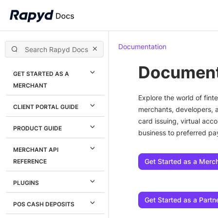
Documentation
Document
GET STARTED AS A
MERCHANT
Explore the world of fi
CLIENT PORTAL GUIDE
merchants, developers, 
card issuing, virtual ac
PRODUCT GUIDE
business to preferred p
MERCHANT API
Get Started as a Merc
REFERENCE
PLUGINS
Get Started as a Partn
POS CASH DEPOSITS