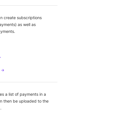
n create subscriptions
ayments) as well as
ayments.
→
s →
s a list of payments in a
can then be uploaded to the
.