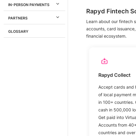
IN-PERSON PAYMENTS
Rapyd Fintech So
PARTNERS
Learn about our fintech s
accounts, card issuance,
GLOSSARY
financial ecosystem.
Rapyd Collect
Accept cards and
of local payment 
in 100+ countries. 
cash in 500,000 lo
Get paid into Virtua
Accounts from 40
countries and over