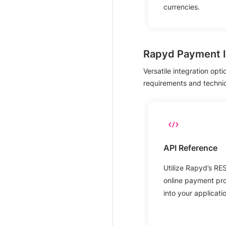
currencies.
Rapyd Payment I
Versatile integration opt
requirements and technical
API Reference
Utilize Rapyd’s RE
online payment proc
into your applicati