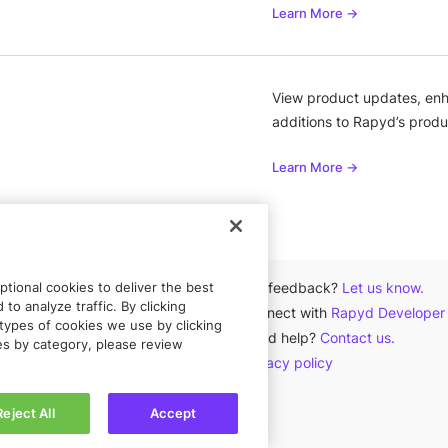
Learn More →
View product updates, enh
additions to Rapyd’s produ
Learn More →
tional cookies to deliver the best
Got feedback?
Let us know.
to analyze traffic. By clicking
Connect with
Rapyd Developer
types of cookies we use by clicking
Need help?
Contact us.
ies by category, please review
Privacy policy
Reject All
Accept