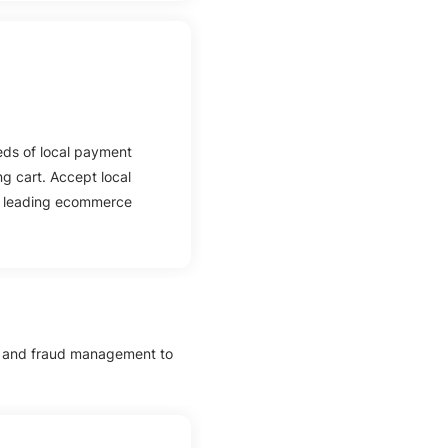
eds of local payment
g cart. Accept local
s leading ecommerce
e and fraud management to