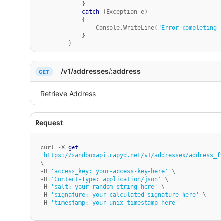
            }

catch
 (Exception e)

            {

                Console.WriteLine(
"Error completing 
            }

        }

    }

}
/v1/addresses/:address
curl -X 
get
'https://sandboxapi.rapyd.net/v1/addresses/address_f
\

-H 
'access_key: your-access-key-here'
 \

-H 
'Content-Type: application/json'
 \

-H 
'salt: your-random-string-here'
 \

-H 
'signature: your-calculated-signature-here'
 \

-H 
'timestamp: your-unix-timestamp-here'