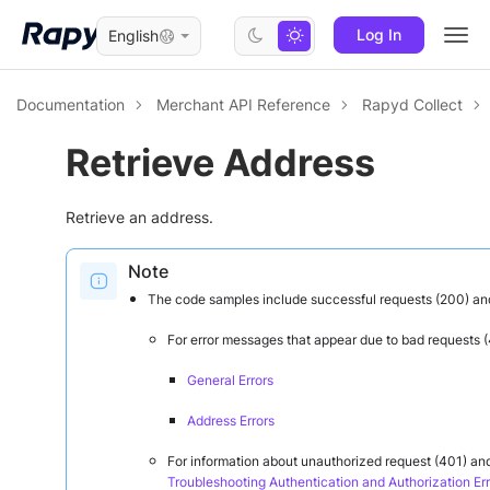
Log In
English
Togg
navi
Documentation
Merchant API Reference
Rapyd Collect
Retrieve Address
Retrieve an address.
Note
The code samples include successful requests (200) an
For error messages that appear due to bad requests (
General Errors
Address Errors
For information about unauthorized request (401) and
Troubleshooting Authentication and Authorization Err