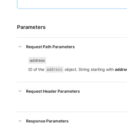
Parameters
Request Path Parameters
address
ID of the
object. String starting with
addre
address
Request Header Parameters
Response Parameters