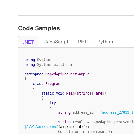
Code Samples
JavaScript
PHP
Python
.NET
using
using
 System.Text.Json;

namespace
RapydApiRequestSample
{

class
Program
    {

static
void
Main
(
string
[] args
)
        {

try
            {

string
 address_id = 
"address_27833f1
string
 result = RapydApiRequestSampl
$"/v1/addresses/
{address_id}
"
);

                Console.WriteLine(result);
