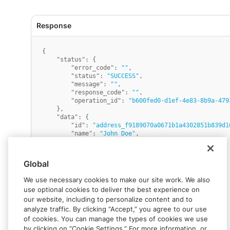
{
"status"
:
{
"error_code"
:
""
,
"status"
:
"SUCCESS"
,
"message"
:
""
,
"response_code"
:
""
,
"operation_id"
:
"b600fed0-d1ef-4e83-8b9a-479
}
,
"data"
:
{
"id"
:
"address_f9189070a0671b1a4302851b839d1
"name"
:
"John Doe"
,
"line_1"
:
"123 First Street"
,
"line_2"
:
"Apt. 56"
,
"line_3"
:
""
,
Global
"city"
:
"Anytown"
,
"state"
:
""
,
We use necessary cookies to make our site work. We also
"country"
:
"US"
,
use optional cookies to deliver the best experience on
"zip"
:
"12345"
,
our website, including to personalize content and to
"phone_number"
:
"12125559999"
,
"metadata"
:
{
}
,
analyze traffic. By clicking “Accept,” you agree to our use
"canton"
:
""
,
of cookies. You can manage the types of cookies we use
"district"
:
""
,
by clicking on “Cookie Settings.” For more information, or