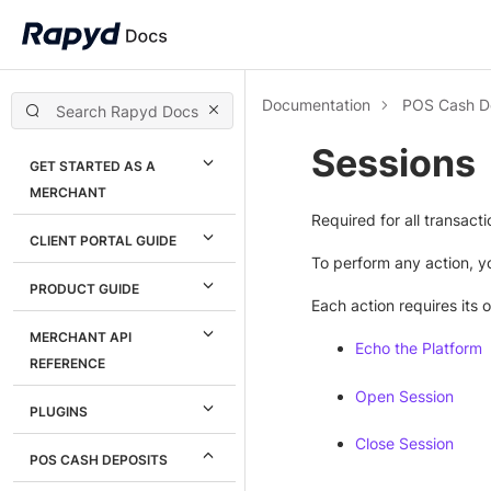
Documentation
POS Cash D
Sessions
GET STARTED AS A
MERCHANT
Required for all transacti
CLIENT PORTAL GUIDE
To perform any action, yo
PRODUCT GUIDE
Each action requires its 
MERCHANT API
Echo the Platform
REFERENCE
Open Session
PLUGINS
Close Session
POS CASH DEPOSITS