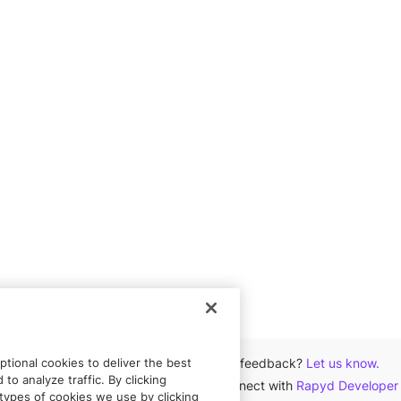
tional cookies to deliver the best
Got feedback?
Let us know.
to analyze traffic. By clicking
Connect with
Rapyd Developer
types of cookies we use by clicking