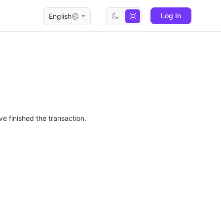
Log In
English
e finished the transaction.