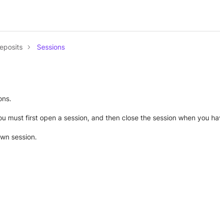
eposits
Sessions
ons.
u must first open a session, and then close the session when you hav
own session.