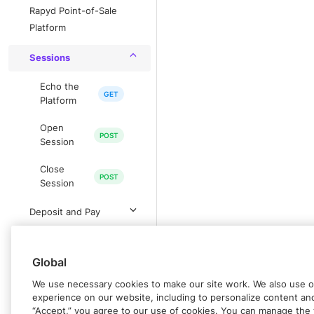
Rapyd Point-of-Sale
Platform
Sessions
Echo the
Platform
Open
Session
Close
Session
Deposit and Pay
Withdrawal
Global
Paycodes
We use necessary cookies to make our site work. We also use op
experience on our website, including to personalize content and 
IN-PERSON PAYMENTS
“Accept,” you agree to our use of cookies. You can manage the 