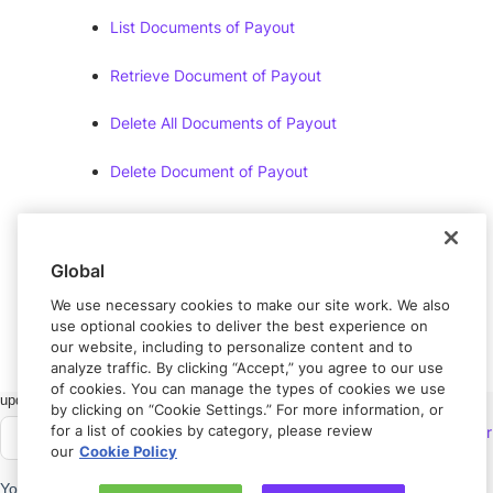
List Documents of Payout
Retrieve Document of Payout
Delete All Documents of Payout
Delete Document of Payout
Document Error
Messages
Global
Document Errors
We use necessary cookies to make our site work. We also
use optional cookies to deliver the best experience on
our website, including to personalize content and to
analyze traffic. By clicking “Accept,” you agree to our use
of cookies. You can manage the types of cookies we use
Got feedback?
Let us know.
by clicking on “Cookie Settings.” For more information, or
for a list of cookies by category, please review
Connect with
Rapyd Developer
our
Cookie Policy
Community
Need help?
Contact us.