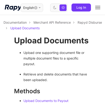
Log In
English
Togg
navi
Documentation
Merchant API Reference
Rapyd Disburse
Upload Documents
Upload Documents
Upload one supporting document file or
multiple document files to a specific
payout.
Retrieve and delete documents that have
been uploaded.
Methods
Upload Documents to Payout