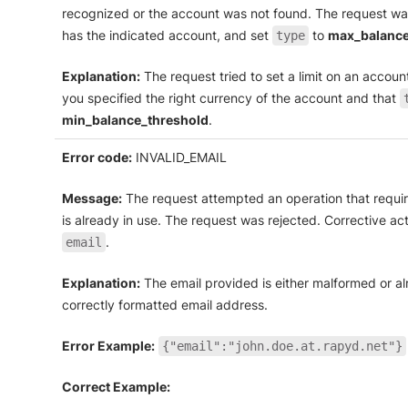
recognized or the account was not found. The request was
has the indicated account, and set
to
max_balance
type
Explanation:
The request tried to set a limit on an account 
you specified the right currency of the account and that
min_balance_threshold
.
Error code:
INVALID_EMAIL
Message:
The request attempted an operation that require
is already in use. The request was rejected. Corrective act
.
email
Explanation:
The email provided is either malformed or al
correctly formatted email address.
Error Example:
{"email":"john.doe.at.rapyd.net"}
Correct Example: