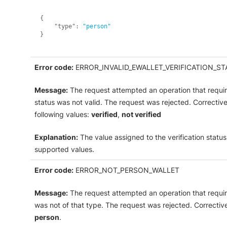
{
"type"
:
"person"
}
Error code:
ERROR_INVALID_EWALLET_VERIFICATION_ST
Message:
The request attempted an operation that requires
status was not valid. The request was rejected. Correctiv
following values:
verified
,
not verified
Explanation:
The value assigned to the verification status
supported values.
Error code:
ERROR_NOT_PERSON_WALLET
Message:
The request attempted an operation that requir
was not of that type. The request was rejected. Correctiv
person
.