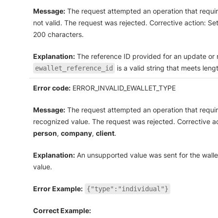
Message:
The request attempted an operation that require
not valid. The request was rejected. Corrective action: Se
200 characters.
Explanation:
The reference ID provided for an update or re
is a valid string that meets len
ewallet_reference_id
Error code:
ERROR_INVALID_EWALLET_TYPE
Message:
The request attempted an operation that requi
recognized value. The request was rejected. Corrective a
person
,
company
,
client
.
Explanation:
An unsupported value was sent for the wall
value.
Error Example:
{"type":"individual"}
Correct Example: