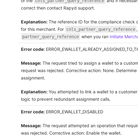
of the
and if necessary
cnls_partner_query_reference
correct then contact Rapyd support.
Explanation:
The reference ID for the compliance check 
for this merchant. For
cnls_partner_query_reference
when you ran
Initiate Merc
partner_query_reference
Error code:
ERROR_EWALLET_ALREADY_ASSIGNED_TO_T
Message:
The request tried to assign a wallet to a custom
request was rejected. Corrective action: None. Determine
assignment.
Explanation:
You attempted to link a wallet to a customer 
logic to prevent redundant assignment calls.
Error code:
ERROR_EWALLET_DISABLED
Message:
The request attempted an operation that requires
was rejected. Corrective action: Enable the wallet.