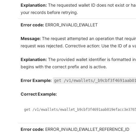
Explanation:
The requested wallet ID does not exist or ha
your records before retrying.
Error code:
ERROR_INVALID_EWALLET
Message:
The request attempted an operation that require
request was rejected. Corrective action: Use the ID of a val
Explanation:
The provided wallet identifier is formatted in
begins with the correct prefix and is active.
Error Example:
get /v1/ewallets/_b9cbf3f4691aab0
Correct Example:
get /v1/ewallets/ewallet_b9cbf3f4691aab019efacc3e376
Error code:
ERROR_INVALID_EWALLET_REFERENCE_ID