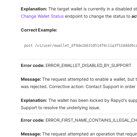
Explanation:
The target wallet is currently in a disabled 
Change Wallet Status
endpoint to change the status to
ac
Correct Example:
post /v1/user/ewallet_df9de1b6310514f9c11a3f52dddd9c
Error code:
ERROR_EWALLET_DISABLED_BY_SUPPORT
Message:
The request attempted to enable a wallet, but 
was rejected. Corrective action: Contact Support in order t
Explanation:
The wallet has been locked by Rapyd's supp
Support to resolve the underlying issue.
Error code:
ERROR_FIRST_NAME_CONTAINS_ILLEGAL_C
Message:
The request attempted an operation that requir