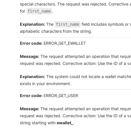
special characters. The request was rejected. Corrective 
for
.
first_name
Explanation:
The
field includes symbols or
first_name
alphabetic characters from the string.
Error code:
ERROR_GET_EWALLET
Message:
The request attempted an operation that require
request was rejected. Corrective action: Use the ID of a val
Explanation:
The system could not locate a wallet matching
exists in your environment.
Error code:
ERROR_GET_USER
Message:
The request attempted an operation that require
request was rejected. Corrective action: Use the ID of a va
string starting with
ewallet_
.