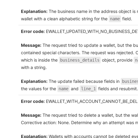
Explanation:
The business name in the address object is m
wallet with a clean alphabetic string for the
field.
name
Error code:
EWALLET_UPDATED_WITH_NO_BUSINESS_DET
Message:
The request tried to update a wallet, but the b
contained special characters. The request was rejected. C
which is inside the
object, provide
business_details
n
with a string.
Explanation:
The update failed because fields in
busine
the values for the
and
fields and resubmit.
name
line_1
Error code:
EWALLET_WITH_ACCOUNT_CANNOT_BE_DEL
Message:
The request tried to delete a wallet, but the wa
Corrective action: None. Determine why an attempt was ma
Explanation:
Wallets with accounts cannot be deleted even 