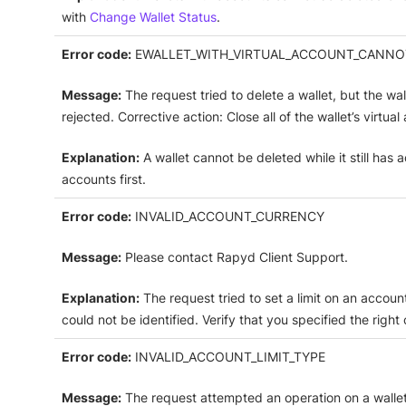
with
Change Wallet Status
.
Error code:
EWALLET_WITH_VIRTUAL_ACCOUNT_CANNO
Message:
The request tried to delete a wallet, but the wa
rejected. Corrective action: Close all of the wallet’s virtua
Explanation:
A wallet cannot be deleted while it still has 
accounts first.
Error code:
INVALID_ACCOUNT_CURRENCY
Message:
Please contact Rapyd Client Support.
Explanation:
The request tried to set a limit on an accoun
could not be identified. Verify that you specified the right
Error code:
INVALID_ACCOUNT_LIMIT_TYPE
Message:
The request attempted an operation on a wallet