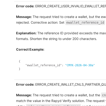
Error code:
ERROR_CREATE_USER_INVALID_EWALLET_RE
Message:
The request tried to create a wallet, but the ew
rejected. Corrective action: Set
ewallet_reference_id
Explanation:
The reference ID provided exceeds the maxi
formats. Shorten the string to under 200 characters.
Correct Example:
{
"ewallet_reference_id"
:
"CMYK-2026-04-30a"
}
Error code:
ERROR_CREATE_WALLET_CNLS_PARTNER_Q
Message:
The request tried to create a wallet, but the
cn
match the value in the Rapyd Verify solution. The request 