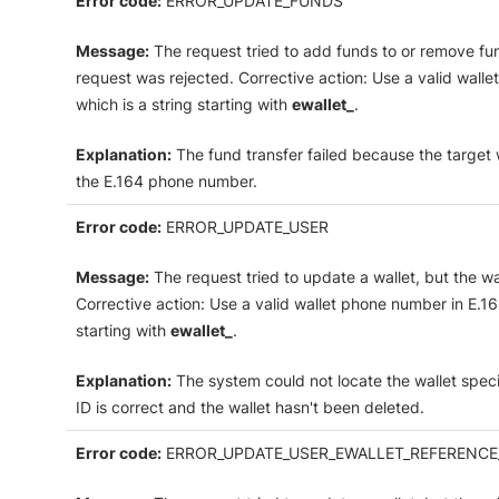
Error code:
ERROR_UPDATE_FUNDS
Message:
The request tried to add funds to or remove fun
request was rejected. Corrective action: Use a valid wallet
which is a string starting with
ewallet_
.
Explanation:
The fund transfer failed because the target wa
the E.164 phone number.
Error code:
ERROR_UPDATE_USER
Message:
The request tried to update a wallet, but the w
Corrective action: Use a valid wallet phone number in E.164 
starting with
ewallet_
.
Explanation:
The system could not locate the wallet speci
ID is correct and the wallet hasn't been deleted.
Error code:
ERROR_UPDATE_USER_EWALLET_REFERENCE_