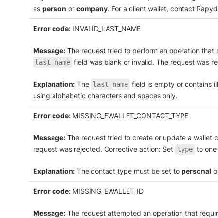
as
person
or
company
. For a client wallet, contact Rapy
Error code:
INVALID_LAST_NAME
Message:
The request tried to perform an operation that r
field was blank or invalid. The request was re
last_name
Explanation:
The
field is empty or contains i
last_name
using alphabetic characters and spaces only.
Error code:
MISSING_EWALLET_CONTACT_TYPE
Message:
The request tried to create or update a wallet 
request was rejected. Corrective action: Set
to one 
type
Explanation:
The contact type must be set to
personal
o
Error code:
MISSING_EWALLET_ID
Message:
The request attempted an operation that require