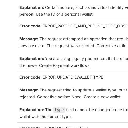
Explanation:
Certain actions, such as individual identity ve
person
. Use the ID of a personal wallet.
Error code:
ERROR_PAYCODE_AND_REFUND_CODE_OBSO
Message:
The request attempted an operation that requir
now obsolete. The request was rejected. Corrective actio
Explanation:
You are using legacy parameters that are no
the newer Create Payment workflows.
Error code:
ERROR_UPDATE_EWALLET_TYPE
Message:
The request tried to update a wallet type, but 
rejected. Corrective action: None. Create a new wallet.
Explanation:
The
field cannot be changed once the
type
wallet with the correct type.