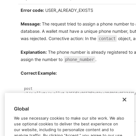
Error code:
USER_ALREADY_EXISTS
Message:
The request tried to assign a phone number to a
database. A wallet must have a unique phone number, but 
was rejected. Corrective action: In the
object, a
contact
Explanation:
The phone number is already registered to a
assign the number to
.
phone_number
Correct Example:
post 
{
"phone_number"
:
"+12125551234"
Global
}
We use necessary cookies to make our site work. We also
use optional cookies to deliver the best experience on
our website, including to personalize content and to
analyze traffic. By clicking “Accept,” you agree to our use