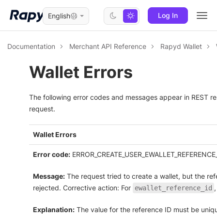
Log In
English
Togg
navi
Documentation
Merchant API Reference
Rapyd Wallet
Wallet Errors
The following error codes and messages appear in REST re
request.
Wallet Errors
Error code:
ERROR_CREATE_USER_EWALLET_REFERENCE_
Message:
The request tried to create a wallet, but the r
rejected. Corrective action: For
ewallet_reference_id
Explanation:
The value for the reference ID must be uniq