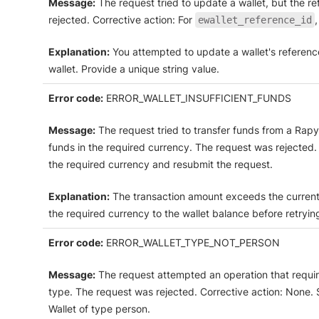
Message:
The request tried to update a wallet, but the r
rejected. Corrective action: For
ewallet_reference_id
Explanation:
You attempted to update a wallet's reference
wallet. Provide a unique string value.
Error code:
ERROR_WALLET_INSUFFICIENT_FUNDS
Message:
The request tried to transfer funds from a Rapyd
funds in the required currency. The request was rejected. C
the required currency and resubmit the request.
Explanation:
The transaction amount exceeds the current 
the required currency to the wallet balance before retryin
Error code:
ERROR_WALLET_TYPE_NOT_PERSON
Message:
The request attempted an operation that require
type. The request was rejected. Corrective action: None.
Wallet of type person.