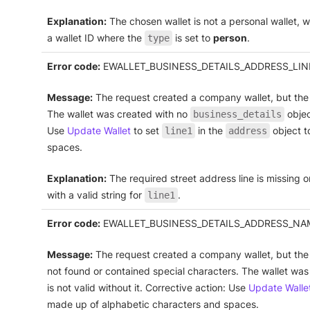
Explanation:
The chosen wallet is not a personal wallet, whi
a wallet ID where the
is set to
person
.
type
Error code:
EWALLET_BUSINESS_DETAILS_ADDRESS_LIN
Message:
The request created a company wallet, but the f
The wallet was created with no
object
business_details
Use
Update Wallet
to set
in the
object t
line1
address
spaces.
Explanation:
The required street address line is missing o
with a valid string for
.
line1
Error code:
EWALLET_BUSINESS_DETAILS_ADDRESS_NA
Message:
The request created a company wallet, but the
not found or contained special characters. The wallet wa
is not valid without it. Corrective action: Use
Update Walle
made up of alphabetic characters and spaces.