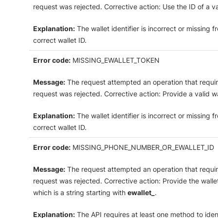
request was rejected. Corrective action: Use the ID of a va
Explanation:
The wallet identifier is incorrect or missing
correct wallet ID.
Error code:
MISSING_EWALLET_TOKEN
Message:
The request attempted an operation that require
request was rejected. Corrective action: Provide a valid wa
Explanation:
The wallet identifier is incorrect or missing
correct wallet ID.
Error code:
MISSING_PHONE_NUMBER_OR_EWALLET_ID
Message:
The request attempted an operation that require
request was rejected. Corrective action: Provide the walle
which is a string starting with
ewallet_
.
Explanation:
The API requires at least one method to ident