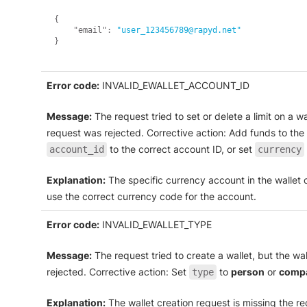
{
"email"
:
"user_123456789@rapyd.net"
}
Error code:
INVALID_EWALLET_ACCOUNT_ID
Message:
The request tried to set or delete a limit on a 
request was rejected. Corrective action: Add funds to the 
to the correct account ID, or set
account_id
currency
Explanation:
The specific currency account in the wallet c
use the correct currency code for the account.
Error code:
INVALID_EWALLET_TYPE
Message:
The request tried to create a wallet, but the w
rejected. Corrective action: Set
to
person
or
comp
type
Explanation:
The wallet creation request is missing the r