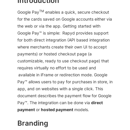
Introduction
TM
Google Pay
enables a quick, secure checkout
for the cards saved on Google accounts either via
the web or via the app. Getting started with
Google Pay™ is simple: Rapyd provides support
for both direct integration (API based integration
where merchants create their own UI to accept
payments) or hosted checkout page (a
customizable, ready to use checkout page) that
requires virtually no effort to be used and
available in iFrame or redirection mode. Google
Pay™ allows users to pay for purchases in store, in
app, and on websites with a single click. This
document describes the payment flow for Google
Pay™. The integration can be done via
direct
payment
or
hosted payment
models.
Branding