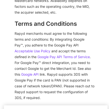
Mastercard networks. Availability depends on
factors such as the operating country, the MID,
the acquirer selected, etc.
Terms and Conditions
Rapyd merchants must agree to the following
terms and conditions: By integrating Google
Pay™, you adhere to the Google Pay API
Acceptable Use Policy
and accept the terms
defined in the
Google Pay API Terms of Service
.
For Google Pay™ direct integration, you need to
contact Google to get the Merchant Id. See also
this
Google API
link. Rapyd supports 3DS with
Google Pay if the card is PAN (not supported in
case of network token/DPAN). Please reach out to
Rapyd support to request the configuration of
3DS, if required.