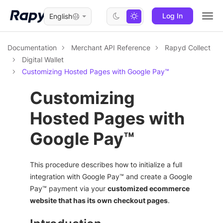
Log In
English
Togg
navi
Documentation
Merchant API Reference
Rapyd Collect
Digital Wallet
Customizing Hosted Pages with Google Pay™
Customizing
Hosted Pages with
Google Pay™
This procedure describes how to initialize a full
integration with Google Pay™ and create a Google
Pay™ payment via your
customized ecommerce
website that has its own checkout pages
.