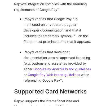
Rapyd’s integration complies with the branding
requirements of Google Pay™:
Rapyd verifies that Google Pay™ is
mentioned on any feature page or
developer documentation, and that it
includes the trademark symbol, ™ , on the
first or most prominent time that it appears.
Rapyd verifies that developer
documentation uses all approved branding
(e.g. buttons and assets) as provided by
either
Google Pay Android brand guidelines
or
Google Pay Web brand guidelines
when
referencing Google Pay™.
Supported Card Networks
Rapyd supports the international Visa and