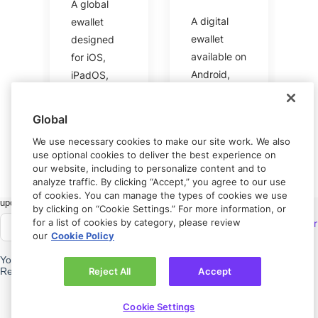
A global
A digital
ewallet
ewallet
designed
available on
for iOS,
Android,
iPadOS,
iOS, and
and macOS
the web.
users.
Global
We use necessary cookies to make our site work. We also
use optional cookies to deliver the best experience on
our website, including to personalize content and to
analyze traffic. By clicking “Accept,” you agree to our use
of cookies. You can manage the types of cookies we use
Got feedback?
Let us know.
by clicking on “Cookie Settings.” For more information, or
for a list of cookies by category, please review
Connect with
Rapyd Developer
our
Cookie Policy
Community
Need help?
Contact us.
Reject All
Accept
Privacy policy
Cookie Settings