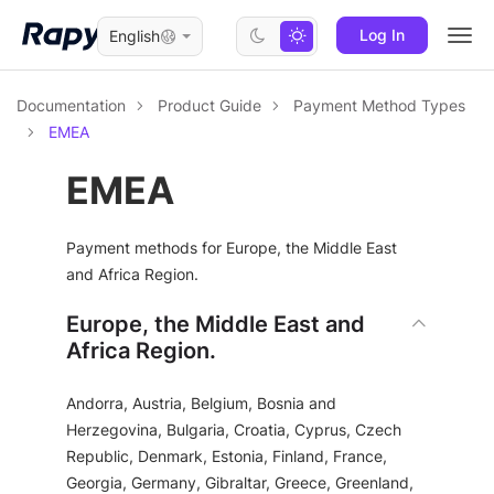
Log In
English
Togg
navi
Documentation
Product Guide
Payment Method Types
EMEA
EMEA
Payment methods for Europe, the Middle East
and Africa Region.
Europe, the Middle East and
Africa Region.
Andorra, Austria, Belgium, Bosnia and
Herzegovina, Bulgaria, Croatia, Cyprus, Czech
Republic, Denmark, Estonia, Finland, France,
Georgia, Germany, Gibraltar, Greece, Greenland,