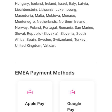
Hungary, Iceland, Ireland, Israel, Italy, Latvia,
Liechtenstein, Lithuania, Luxembourg,
Macedonia, Malta, Moldova, Monaco,
Montenegro, Netherlands, Northern Ireland,
Norway, Poland, Portugal, Romania, San Marino,
Slovak Republic (Slovakia), Slovenia, South
Africa, Spain, Sweden, Switzerland, Turkey,
United Kingdom, Vatican.
EMEA Payment Methods
Apple Pay
Google
Pay