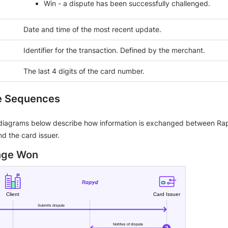
Win - a dispute has been successfully challenged.
Date and time of the most recent update.
Identifier for the transaction. Defined by the merchant.
The last 4 digits of the card number.
e Sequences
iagrams below describe how information is exchanged between Rap
d the card issuer.
enge Won