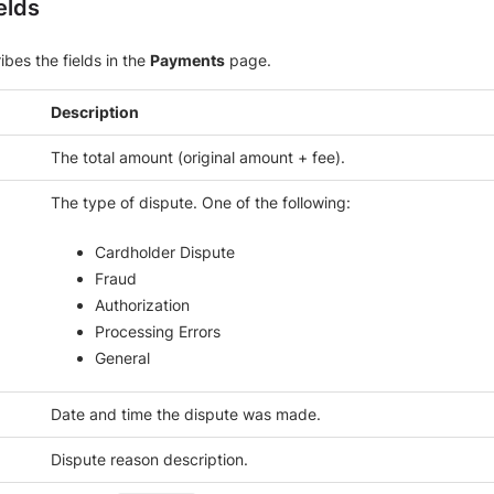
elds
ibes the fields in the
Payments
page.
Description
The total amount (original amount + fee).
The type of dispute. One of the following:
Cardholder Dispute
Fraud
Authorization
Processing Errors
General
Date and time the dispute was made.
Dispute reason description.