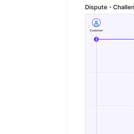
Dispute - Challe