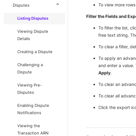
To view more rows o
Disputes
Filter the Fields and Exp
Listing Disputes
To filter the list, cl
Viewing Dispute
free text string. T
Details
To clear a filter, d
Creating a Dispute
To apply an advanced
Challenging a
and enter a value. T
Dispute
Apply
.
To clear an advanced
Viewing Pre-
Disputes
To clear all advance
Enabling Dispute
Click the export ico
Notifications
Viewing the
Transaction ARN