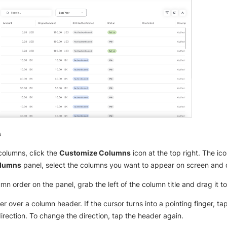
s
olumns, click the
Customize Columns
icon at the top right. The ic
olumns
panel, select the columns you want to appear on screen and 
n order on the panel, grab the left of the column title and drag it to
over over a column header. If the cursor turns into a pointing finger, t
direction. To change the direction, tap the header again.