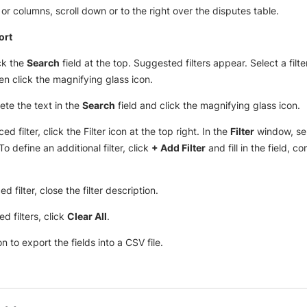
r columns, scroll down or to the right over the disputes table.
ort
ick the
Search
field at the top. Suggested filters appear. Select a filt
hen click the magnifying glass icon.
elete the text in the
Search
field and click the magnifying glass icon.
 filter, click the Filter icon at the top right. In the
Filter
window, sel
o define an additional filter, click
+ Add Filter
and fill in the field, c
 filter, close the filter description.
d filters, click
Clear All
.
n to export the fields into a CSV file.