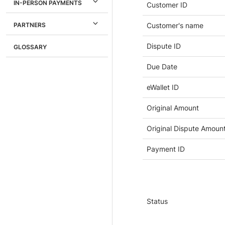
IN-PERSON PAYMENTS
Customer ID
PARTNERS
Customer's name
Dispute ID
GLOSSARY
Due Date
eWallet ID
Original Amount
Original Dispute Amoun
Payment ID
Status