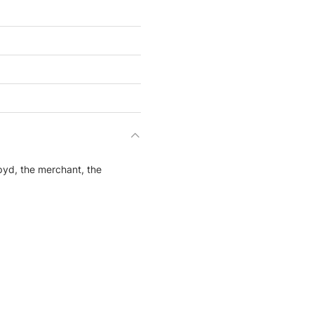
yd, the merchant, the