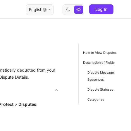
Log In
English
How to View Disputes
Description of Fields
omatically deducted from your
Dispute Message
Dispute Details.
Sequences
Dispute Statuses
Categories
Protect
>
Disputes
.