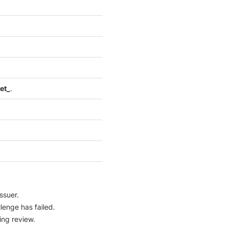
et_
.
ssuer.
lenge has failed.
ing review.