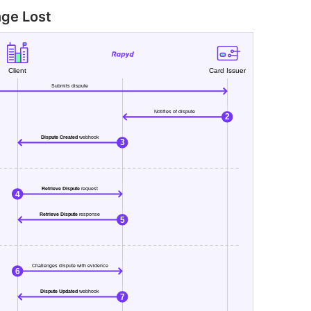
nge Lost