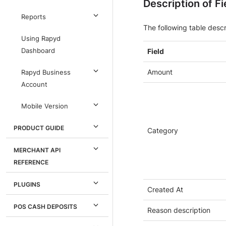
Description of Fi
Reports
The following table descr
Using Rapyd
Dashboard
Field
Amount
Rapyd Business
Account
Mobile Version
PRODUCT GUIDE
Category
MERCHANT API
REFERENCE
PLUGINS
Created At
POS CASH DEPOSITS
Reason description