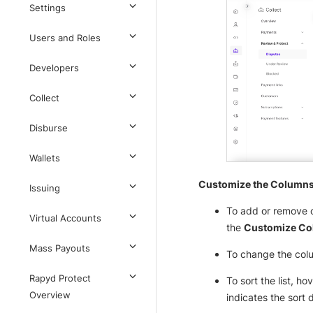
Settings
Users and Roles
Developers
Collect
Disburse
Wallets
Customize the Column
Issuing
To add or remove c
Virtual Accounts
the
Customize C
Mass Payouts
To change the colum
Rapyd Protect
To sort the list, h
Overview
indicates the sort 