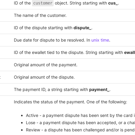
ID of the
object. String starting with
cus_
.
customer
The name of the customer.
ID of the dispute starting with
dispute_
.
Due date for dispute to be resolved. In
unix time
.
ID of the ewallet tied to the dispute. String starting with
ewall
Original amount of the payment.
t
Original amount of the dispute.
The payment ID, a string starting with
payment_
.
Indicates the status of the payment. One of the following:
Active - a payment dispute has been sent by the card i
Lose - a payment dispute has been accepted, or a chal
Review - a dispute has been challenged and/or is pend