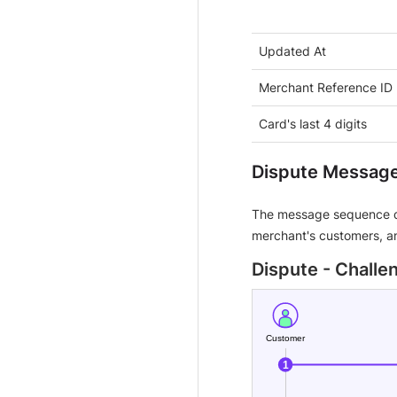
Updated At
Merchant Reference ID
Card's last 4 digits
Dispute Messag
The message sequence d
merchant's customers, an
Dispute - Chall