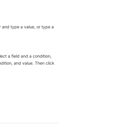
er and type a value, or type a
ect a field and a condition,
ondition, and value. Then click