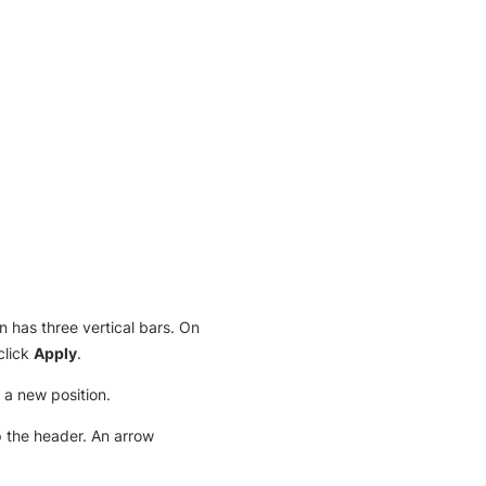
on has three vertical bars. On
click
Apply
.
 a new position.
ap the header. An arrow