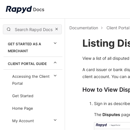
Documentation
Client Porta
Listing D
GET STARTED AS A
MERCHANT
View a list of all disput
CLIENT PORTAL GUIDE
A card issuer or bank di
client account. You can a
Accessing the Client
Portal
How to View Dis
Get Started
Sign in as describ
Home Page
The
Disputes
page
My Account