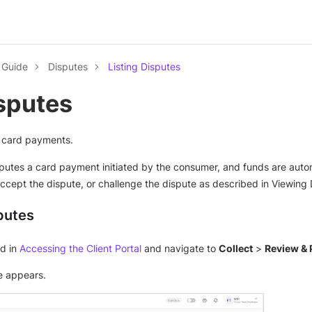
l Guide
Disputes
Listing Disputes
isputes
ed card payments.
sputes a card payment initiated by the consumer, and funds are aut
ccept the dispute, or challenge the dispute as described in Viewing 
putes
ed in
Accessing the Client Portal
and navigate to
Collect
>
Review & 
 appears.