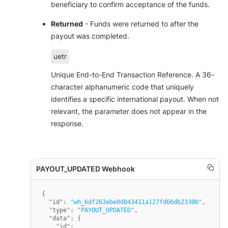
beneficiary to confirm acceptance of the funds.
Returned
- Funds were returned to after the
payout was completed.
uetr
Unique End-to-End Transaction Reference. A 36-
character alphanumeric code that uniquely
identifies a specific international payout. When not
relevant, the parameter does not appear in the
response.
{
"id"
:
"wh_6df263ebe0d843411a127fd66db2330b"
,
"type"
:
"PAYOUT_UPDATED"
,
"data"
:
{
"id"
: