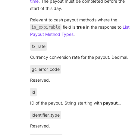
time
. The payout must be completed before the
start of this day.
Relevant to cash payout methods where the
field is
true
in the response to
List
is_expirable
Payout Method Types
.
fx_rate
Currency conversion rate for the payout. Decimal.
gc_error_code
Reserved.
id
ID of the payout. String starting with
payout_
.
identifier_type
Reserved.