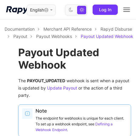
Log In
English
Togg
navi
Documentation
Merchant API Reference
Rapyd Disburse
Payout
Payout Webhooks
Payout Updated Webhook
Payout Updated
Webhook
The
PAYOUT_UPDATED
webhook is sent when a payout
is updated by
Update Payout
or the action of a third
party.
Note
The endpoint for webhooks is unique for each client.
To set up a webhook endpoint, see
Defining a
Webhook Endpoint
.