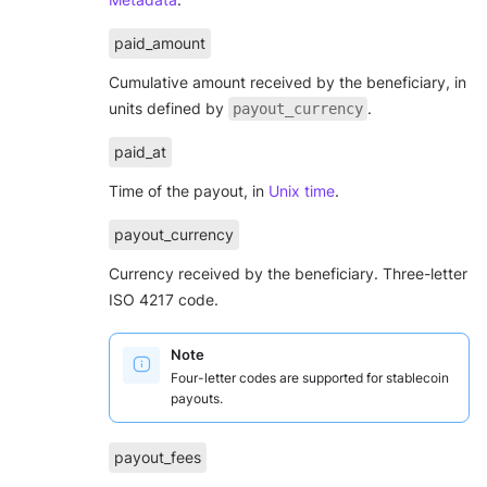
paid_amount
Cumulative amount received by the beneficiary, in
units defined by
.
payout_currency
paid_at
Time of the payout, in
Unix time
.
payout_currency
Currency received by the beneficiary. Three-letter
ISO 4217 code.
Note
Four-letter codes are supported for stablecoin
payouts.
payout_fees