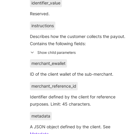
identifier_value
Reserved.
instructions
Describes how the customer collects the payout.
Contains the following fields:
merchant_ewallet
ID of the client wallet of the sub-merchant.
merchant_reference_id
Identifier defined by the client for reference
purposes. Limit: 45 characters.
metadata
A JSON object defined by the client. See
Metadata
.