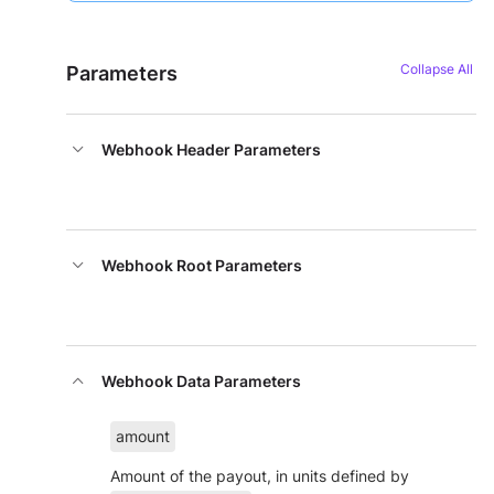
Parameters
Webhook Header Parameters
Webhook Root Parameters
Webhook Data Parameters
amount
Amount of the payout, in units defined by