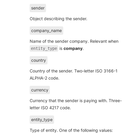
sender
Object describing the sender.
company_name
Name of the sender company. Relevant when
is
company
.
entity_type
country
Country of the sender. Two-letter ISO 3166-1
ALPHA-2 code.
currency
Currency that the sender is paying with. Three-
letter ISO 4217 code.
entity_type
Type of entity. One of the following values: