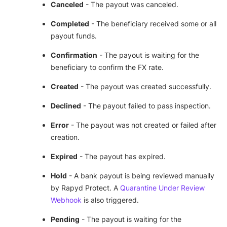
Canceled
- The payout was canceled.
Completed
- The beneficiary received some or all
payout funds.
Confirmation
- The payout is waiting for the
beneficiary to confirm the FX rate.
Created
- The payout was created successfully.
Declined
- The payout failed to pass inspection.
Error
- The payout was not created or failed after
creation.
Expired
- The payout has expired.
Hold
- A bank payout is being reviewed manually
by Rapyd Protect. A
Quarantine Under Review
Webhook
is also triggered.
Pending
- The payout is waiting for the