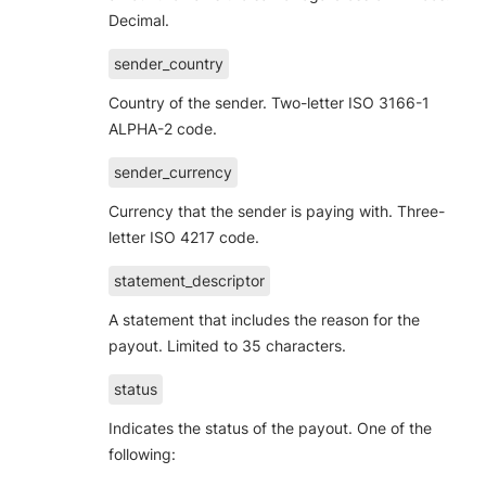
Decimal.
sender_country
Country of the sender. Two-letter ISO 3166-1
ALPHA-2 code.
sender_currency
Currency that the sender is paying with. Three-
letter ISO 4217 code.
statement_descriptor
A statement that includes the reason for the
payout. Limited to 35 characters.
status
Indicates the status of the payout. One of the
following: