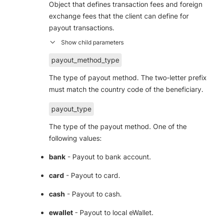
Object that defines transaction fees and foreign
exchange fees that the client can define for
payout transactions.
payout_method_type
The type of payout method. The two-letter prefix
must match the country code of the beneficiary.
payout_type
The type of the payout method. One of the
following values:
bank
- Payout to bank account.
card
- Payout to card.
cash
- Payout to cash.
ewallet
- Payout to local eWallet.