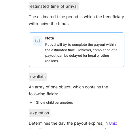
estimated_time_of_arrival
The estimated time period in which the beneficiary
will receive the funds.
Note
Rapyd will try to complete the payout within
the estimated time. However, completion of a
payout can be delayed for legal or other
reasons.
ewallets
An array of one object, which contains the
following fields:
expiration
Determines the day the payout expires, in
Unix