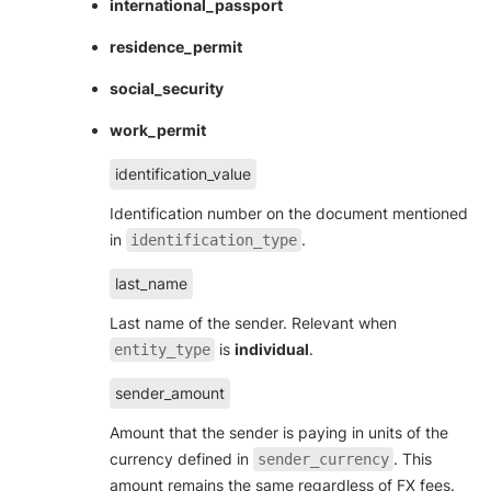
international_passport
residence_permit
social_security
work_permit
identification_value
Identification number on the document mentioned
in
.
identification_type
last_name
Last name of the sender. Relevant when
is
individual
.
entity_type
sender_amount
Amount that the sender is paying in units of the
currency defined in
. This
sender_currency
amount remains the same regardless of FX fees.