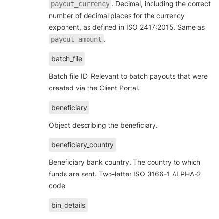
. Decimal, including the correct
payout_currency
number of decimal places for the currency
exponent, as defined in ISO 2417:2015. Same as
.
payout_amount
batch_file
Batch file ID. Relevant to batch payouts that were
created via the Client Portal.
beneficiary
Object describing the beneficiary.
beneficiary_country
Beneficiary bank country. The country to which
funds are sent. Two-letter ISO 3166-1 ALPHA-2
code.
bin_details