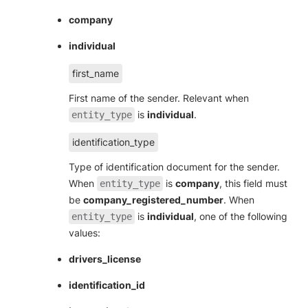
company
individual
first_name
First name of the sender. Relevant when
is
individual
.
entity_type
identification_type
Type of identification document for the sender.
When
is
company
, this field must
entity_type
be
company_registered_number
. When
is
individual
, one of the following
entity_type
values:
drivers_license
identification_id