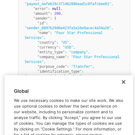
"payout_4afe629c371462886ead1c0fafcbee01"
,
"error"
:
null
,
"amount"
:
200
,
"sender"
:
{
"id"
:
"sender_8897b29d6e423fa5a16e9acec4a54a26"
,
"name"
:
"Four Star Professional 
Services"
,
"country"
:
"US"
,
"currency"
:
"USD"
,
"entity_type"
:
"company"
,
"company_name"
:
"Four Star Professional 
Services"
,
"purpose_code"
:
"Transfer"
,
"identification_type"
:
"company_registered_number"
,
"identification_value"
:
"0123456789"
}
,
Global
"status"
:
"Created"
,
"fx_rate"
:
1
,
We use necessary cookies to make our site work. We also
"paid_at"
:
null
,
"ewallets"
:
[
use optional cookies to deliver the best experience on
{
our website, including to personalize content and to
"amount"
:
200
,
analyze traffic. By clicking “Accept,” you agree to our use
"percent"
:
100
,
of cookies. You can manage the types of cookies we use
"ewallet_id"
:
by clicking on “Cookie Settings.” For more information, or
"ewallet_c1943cfeda5f98247ab117e5d2648861"
}
for a list of cookies by category, please review