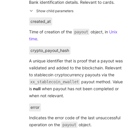
Bank identification details. Relevant to cards.
created_at
Time of creation of the
object, in
Unix
payout
time
.
crypto_payout_hash
A unique identifier that is proof that a payout was
validated and added to the blockchain. Relevant
to stablecoin cryptocurrency payouts via the
payout method. Value
xx_stablecoin_ewallet
is
null
when payout has not been completed or
when not relevant.
error
Indicates the error code of the last unsuccessful
operation on the
object.
payout