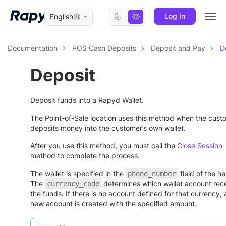
Log In
English
Togg
navi
Documentation
POS Cash Deposits
Deposit and Pay
D
Deposit
Deposit funds into a Rapyd Wallet.
The Point-of-Sale location uses this method when the cust
deposits money into the customer’s own wallet.
After you use this method, you must call the
Close Session
method to complete the process.
The wallet is specified in the
field of the h
phone_number
The
determines which wallet account rec
currency_code
the funds. If there is no account defined for that currency, 
new account is created with the specified amount.