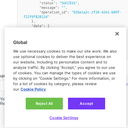
"status"
:
"SUCCESS"
,
"message"
:
""
,
"operation_id"
:
"02be1a2c-2f26-42e1-b09f-
f22f0f82812d"
}
,
"data"
:
{
"transaction_id"
:
"4574d870-c391-11e7-9273-
0ef1982c1e4a"
,
"metadata"
:
{
}
Global
}
}
We use necessary cookies to make our site work. We also
use optional cookies to deliver the best experience on
our website, including to personalize content and to
analyze traffic. By clicking “Accept,” you agree to our use
of cookies. You can manage the types of cookies we use
Got feedback?
Let us know.
by clicking on “Cookie Settings.” For more information, or
for a list of cookies by category, please review
Connect with
Rapyd Developer
our
Cookie Policy
Community
Need help?
Contact us.
Reject All
Accept
Privacy policy
Cookie Settings