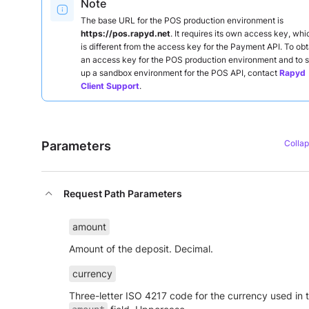
Note
The base URL for the POS production environment is
https://pos.rapyd.net
. It requires its own access key, whi
is different from the access key for the Payment API. To obt
an access key for the POS production environment and to s
up a sandbox environment for the POS API, contact
Rapyd
Client Support
.
Parameters
Request Path Parameters
amount
Amount of the deposit. Decimal.
currency
Three-letter ISO 4217 code for the currency used in 