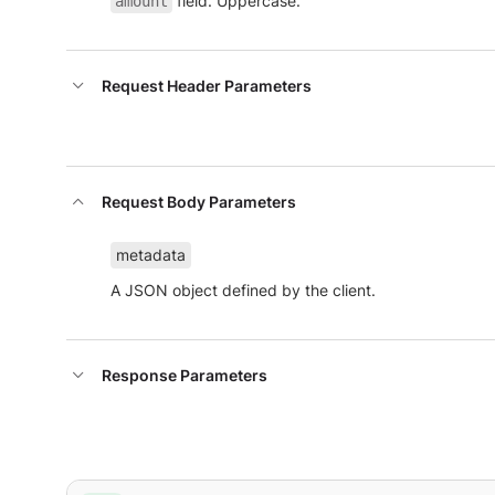
field. Uppercase.
amount
Request Header Parameters
Request Body Parameters
metadata
A JSON object defined by the client.
Response Parameters