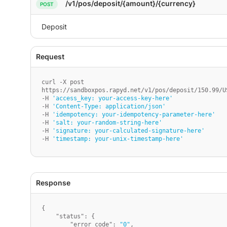
/v1/pos/deposit/{amount}/{currency}
curl -X post

https://sandboxpos.rapyd.net/v1/pos/deposit/150.99/US
-H 
'access_key: your-access-key-here'
-H 
'Content-Type: application/json'
-H 
'idempotency: your-idempotency-parameter-here'
-H 
'salt: your-random-string-here'
-H 
'signature: your-calculated-signature-here'
-H 
'timestamp: your-unix-timestamp-here'
{
"status"
:
{
"error_code"
:
"0"
,