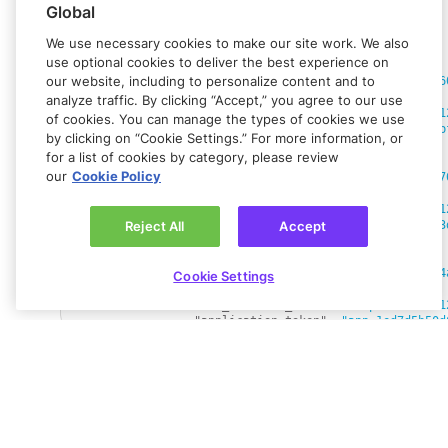
"country"
:
"DE"
Global
"kyb_status"
:
"IDLE"
,
"kyb_last_updated_at"
:
"1754379827"
,
We use necessary cookies to make our site work. We also
"sub_merchant_wallets"
:
[
use optional cookies to deliver the best experience on
{
our website, including to personalize content and to
"wallet_id"
:
"ewallet_67a8541a8773f6
"kyb_status"
:
"REJECTED"
,
analyze traffic. By clicking “Accept,” you agree to our use
"sub_merchant_name"
:
"sample store 1
of cookies. You can manage the types of cookies we use
"application_token"
:
"app_cd2aa68bab
by clicking on “Cookie Settings.” For more information, or
}
,
for a list of cookies by category, please review
{
our
Cookie Policy
"wallet_id"
:
"ewallet_e56da8de6cf777
"kyb_status"
:
"PENDING"
,
"sub_merchant_name"
:
"sample store 1
"application_token"
:
"app_0c994d3043
Reject All
Accept
}
,
{
"wallet_id"
:
"ewallet_f6e37f6eb2aa34
Cookie Settings
"kyb_status"
:
"PENDING"
,
"sub_merchant_name"
:
"sample store 1
"application_token"
:
"app_1ed7d5b50d
}
,
{
"wallet_id"
:
"ewallet_3e83ef23003c90
"kyb_status"
:
"PENDING"
,
Got feedback?
Let us know.
"sub_merchant_name"
:
"sample store 1
Connect with
Rapyd Developer
"application_token"
:
"app_c35589721c
}
,
Community