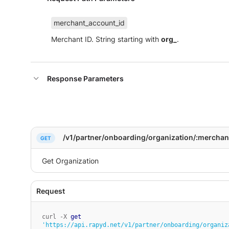
merchant_account_id
Merchant ID. String starting with
org_
.
Response Parameters
/v1/partner/onboarding/organization/:merchan
curl -X 
get
'https://api.rapyd.net/v1/partner/onboarding/organiz