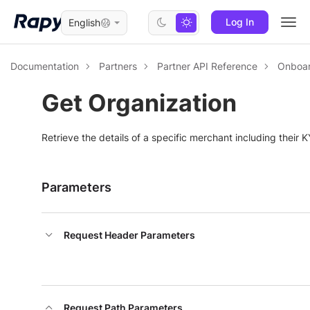
Log In
English
Togg
navi
Documentation
Partners
Partner API Reference
Onboar
Get Organization
Retrieve the details of a specific merchant including their K
Parameters
Request Header Parameters
Request Path Parameters