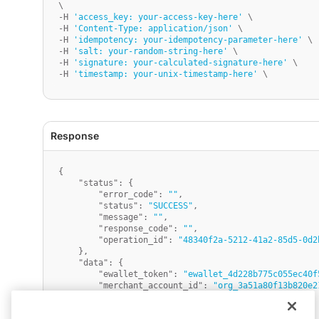
\

-H 
'access_key: your-access-key-here'
 \

-H 
'Content-Type: application/json'
 \

-H 
'idempotency: your-idempotency-parameter-here'
 \

-H 
'salt: your-random-string-here'
 \

-H 
'signature: your-calculated-signature-here'
 \

-H 
'timestamp: your-unix-timestamp-here'
{
"status"
:
{
"error_code"
:
""
,
"status"
:
"SUCCESS"
,
"message"
:
""
,
"response_code"
:
""
,
"operation_id"
:
"48340f2a-5212-41a2-85d5-0d2
}
,
"data"
:
{
"ewallet_token"
:
"ewallet_4d228b775c055ec40f
"merchant_account_id"
:
"org_3a51a80f13b820e2
"merchant_name"
:
"ABC Retailers"
,
"created_at"
:
"1754378827"
,