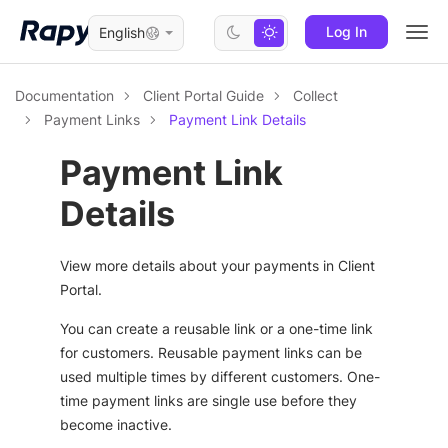
Log In
English
Togg
navi
Documentation
Client Portal Guide
Collect
Payment Links
Payment Link Details
Payment Link
Details
View more details about your payments in Client
Portal.
You can create a reusable link or a one-time link
for customers. Reusable payment links can be
used multiple times by different customers. One-
time payment links are single use before they
become inactive.