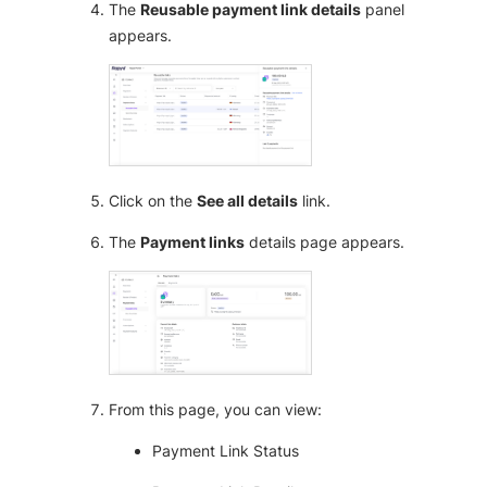
The
Reusable payment link details
panel
appears.
Click on the
See all details
link.
The
Payment links
details page appears.
From this page, you can view:
Payment Link Status