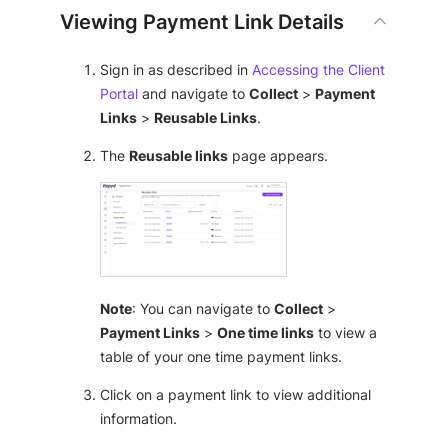
Viewing Payment Link Details
Sign in as described in
Accessing the Client
Portal
and navigate to
Collect
>
Payment
Links
>
Reusable Links
.
The
Reusable links
page appears.
Note
: You can navigate to
Collect
>
Payment Links
>
One time links
to view a
table of your one time payment links.
Click on a payment link to view additional
information.