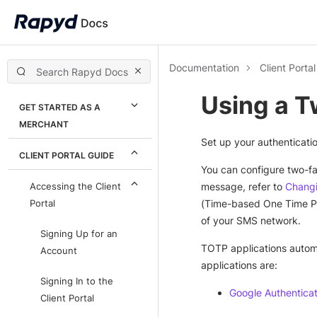
Documentation
Client Porta
Using a T
GET STARTED AS A
MERCHANT
Set up your authenticati
CLIENT PORTAL GUIDE
You can configure two-fa
message, refer to
Changi
Accessing the Client
(Time-based One Time Pas
Portal
of your SMS network.
Signing Up for an
TOTP applications automa
Account
applications are:
Signing In to the
Google Authentica
Client Portal