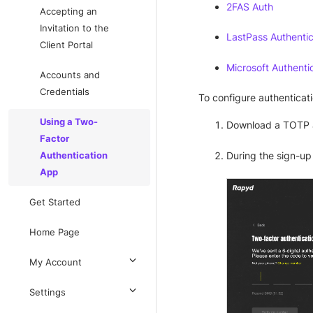
2FAS Auth
Accepting an
Invitation to the
LastPass Authentic
Client Portal
Microsoft Authenti
Accounts and
Credentials
To configure authenticati
Using a Two-
Download a TOTP 
Factor
During the sign-up
Authentication
App
Get Started
Home Page
My Account
Settings