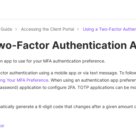
l Guide
Accessing the Client Portal
Using a Two-Factor Authen
wo-Factor Authentication 
on app to use for your MFA authentication preference.
ctor authentication using a mobile app or via text message. To follo
ng Your MFA Preference
. When using an authentication app prefere
sword) application to configure 2FA. TOTP applications can be mor
tically generate a 6-digit code that changes after a given amount 
tor