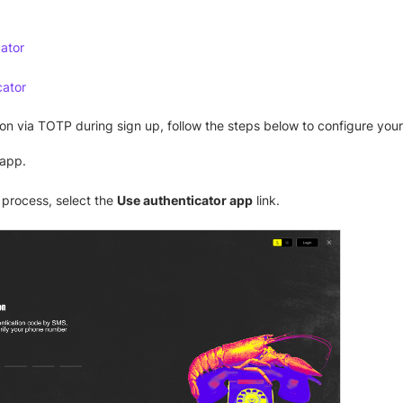
ator
cator
on via TOTP during sign up, follow the steps below to configure your
app.
 process, select the
Use authenticator app
link.