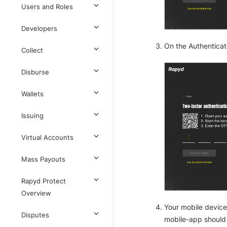
Users and Roles
Developers
On the Authenticat
Collect
Disburse
Wallets
Issuing
Virtual Accounts
Mass Payouts
Rapyd Protect
Overview
Your mobile device
Disputes
mobile-app should 