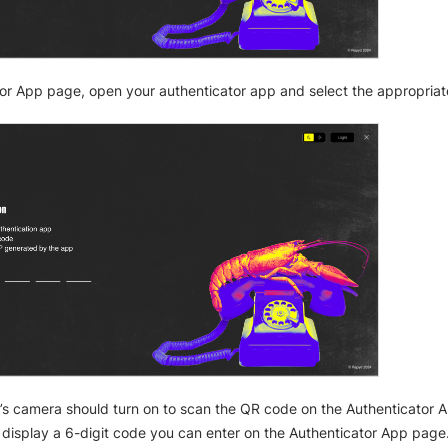
or App page, open your authenticator app and select the appropriat
’s camera should turn on to scan the QR code on the Authenticator A
display a 6-digit code you can enter on the Authenticator App page