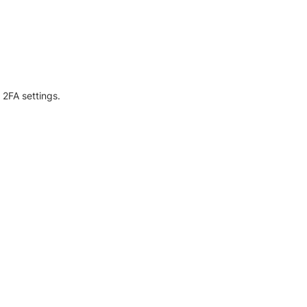
 2FA settings.