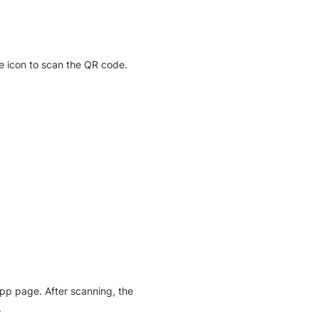
e icon to scan the QR code.
pp page. After scanning, the
.