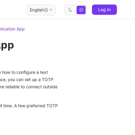
Log In
English
tication App
App
w how to configure a text
nce, you can set up a TOTP
e reliable to connect outside
of time. A few preferred TOTP