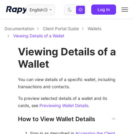
Log In
English
Togg
navi
Documentation
Client Portal Guide
Wallets
Viewing Details of a Wallet
Viewing Details of a
Wallet
You can view details of a specific wallet, including
transactions and contacts.
To preview selected details of a wallet and its
cards, see
Previewing Wallet Details
.
How to View Wallet Details
Sign in as described in
Accessing the Client