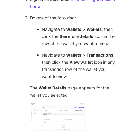
Portal
.
Do one of the following:
Navigate to
Wallets
>
Wallets
, then
click the
See more details
icon in the
row of the wallet you want to view.
Navigate to
Wallets
>
Transactions
,
then click the
View wallet
icon in any
transaction row of the wallet you
want to view.
The
Wallet Details
page appears for the
wallet you selected.