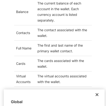
The current balance of each
account in the wallet. Each
Balance
currency account is listed
separately.
The contact associated with the
Contacts
wallet.
The first and last name of the
Full Name
primary wallet contact.
The cards associated with the
Cards
wallet.
Virtual
The virtual accounts associated
Accounts
with the wallet.
Contact
The uploaded documents
Documents
associated with a wallet contact.
Global