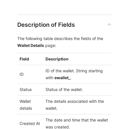
Description of Fields
The following table describes the fields of the
Wallet Details
page:
Field
Description
ID of the wallet. String starting
ID
with
ewallet_
.
Status
Status of the wallet.
Wallet
The details associated with the
details
wallet.
The date and time that the wallet
Created At
was created.