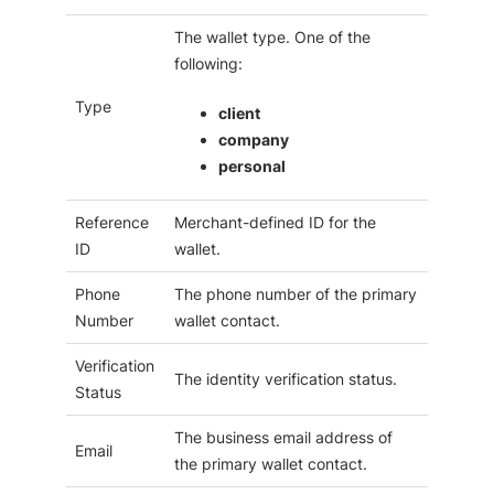
The wallet type. One of the
following:
Type
client
company
personal
Reference
Merchant-defined ID for the
ID
wallet.
Phone
The phone number of the primary
Number
wallet contact.
Verification
The identity verification status.
Status
The business email address of
Email
the primary wallet contact.