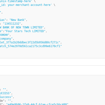
unix-timestamp-here'
 \

_id: your-merchant-account-here'
"
,

ias"
: 
"New Bank"
,

: 
"134511232"
,

W BANK OF NEW TOWN LIMITED"
,

e"
:
"Four Stars Tech LIMITED"
,

KHKHH"
,

company"
,

let_377a1b20ddbec3f22d5b956d80cf271c"
,

atch_574e2970d561ca2175c3cd99e6170cf1"
:
""
,
UCCESS"
,
Success"
,
de"
:
""
,
d"
:
"e49e9b96-1fa9-44cf-b1ae-cfce5cbbc488"