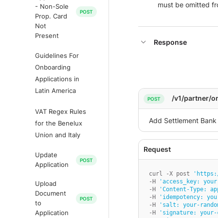
must be omitted fro
- Non-Sole
Prop. Card
Not
Present
Response
Guidelines For
Onboarding
Applications in
Latin America
/v1/partner/
VAT Regex Rules
for the Benelux
Union and Italy
Update
Application
curl -X post 
'https:
-H 
'access_key: your
Upload
-H 
'Content-Type: ap
Document
-H 
'idempotency: you
to
-H 
'salt: your-rando
-H 
'signature: your-
Application