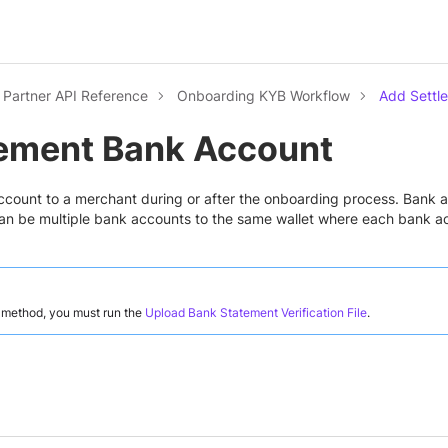
Partner API Reference
Onboarding KYB Workflow
Add Settl
lement Bank Account
count to a merchant during or after the onboarding process. Bank a
an be multiple bank accounts to the same wallet where each bank acc
s method, you must run the
Upload Bank Statement Verification File
.