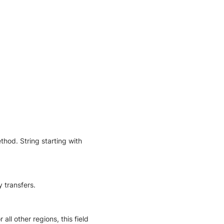
hod. String starting with
 transfers.
all other regions, this field