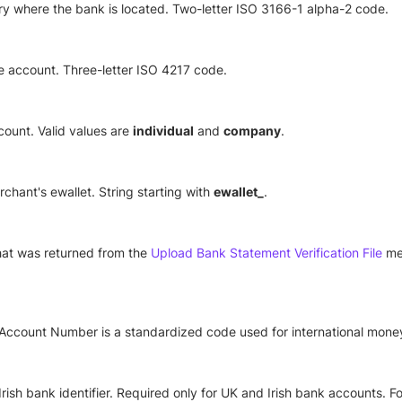
y where the bank is located. Two-letter ISO 3166-1 alpha-2 code.
e account. Three-letter ISO 4217 code.
count. Valid values are
individual
and
company
.
erchant's ewallet. String starting with
ewallet_
.
 that was returned from the
Upload Bank Statement Verification File
met
 Account Number is a standardized code used for international money
rish bank identifier. Required only for UK and Irish bank accounts. For 