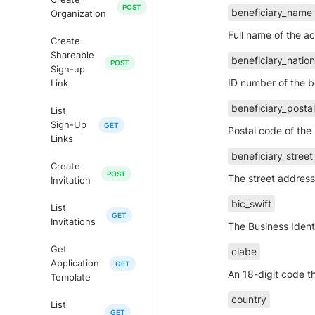
beneficiary_name
Organization
Full name of the a
Create
Shareable
beneficiary_nation
Sign-up
ID number of the b
Link
beneficiary_posta
List
Sign-Up
Postal code of the 
Links
beneficiary_stree
Create
The street address 
Invitation
bic_swift
List
Invitations
The Business Identi
Get
clabe
Application
An 18-digit code t
Template
country
List