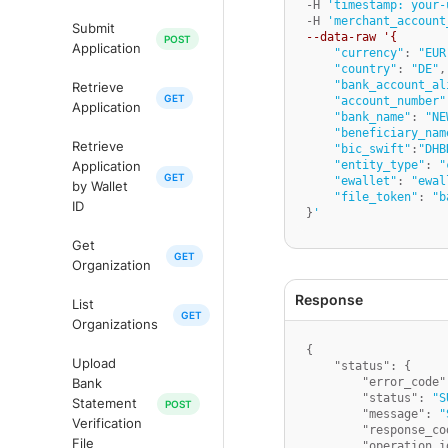
-H 
'timestamp: your-
-H 
'merchant_account
Submit
--data-raw '{
Application
"currency"
: 
"EUR
"country"
: 
"DE"
,

"bank_account_al
Retrieve
"account_number"
Application
"bank_name"
: 
"NE
"beneficiary_nam
Retrieve
"bic_swift"
:
"DHB
"entity_type"
: 
"
Application
"ewallet"
: 
"ewal
by Wallet
"file_token"
: 
"b
ID
}
'
Get
Organization
List
Organizations
{
Upload
"status"
:
{
"error_code"
Bank
"status"
:
"S
Statement
"message"
:
"
Verification
"response_co
File
"operation_i