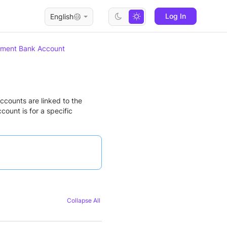
Log In
English
ement Bank Account
ccounts are linked to the
ount is for a specific