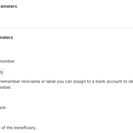
rameters
meters
 number
as
remember nickname or label you can assign to a bank account to ident
umber.
ank.
 of the beneficiary.