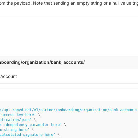
m the payload. Note that sending an empty string or a null value trig
onboarding/organization/bank_accounts/
//api.rapyd.net/v1/partner/onboarding/organization/bank_accounts
-access-key-here'
 \

plication/json'
 \

r-idempotency-parameter-here'
 \

m-string-here'
 \

calculated-signature-here'
 \
