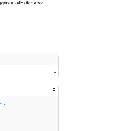
gers a validation error.
'
 \
