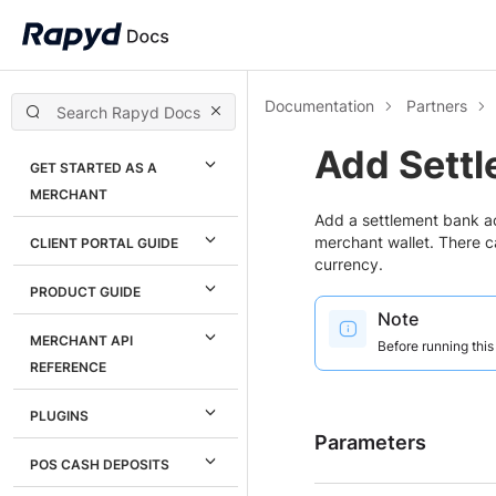
Documentation
Partners
Add Sett
GET STARTED AS A
MERCHANT
Add a settlement bank ac
merchant wallet. There c
CLIENT PORTAL GUIDE
currency.
PRODUCT GUIDE
Note
MERCHANT API
Before running thi
REFERENCE
PLUGINS
Parameters
POS CASH DEPOSITS