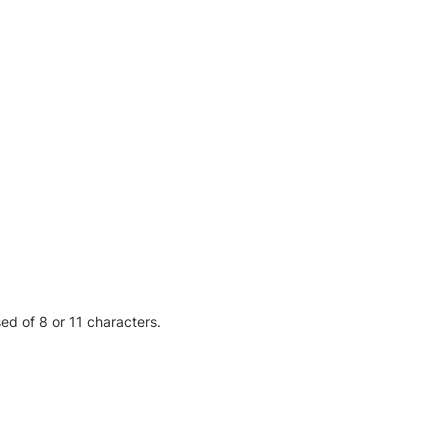
sed of 8 or 11 characters.