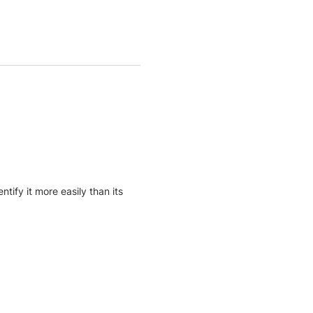
ify it more easily than its