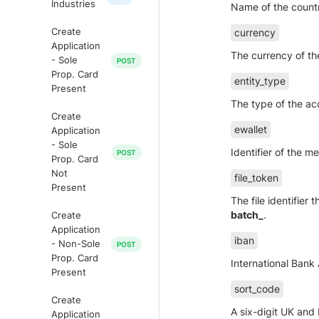
Industries
Name of the countr
Create
currency
Application
The currency of th
- Sole
Prop. Card
entity_type
Present
The type of the ac
Create
ewallet
Application
- Sole
Identifier of the m
Prop. Card
Not
file_token
Present
The file identifier
batch_
.
Create
Application
iban
- Non-Sole
Prop. Card
International Bank
Present
sort_code
Create
A six-digit UK and I
Application