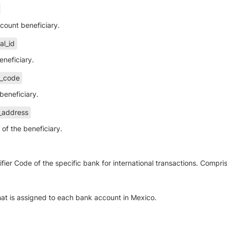
ccount beneficiary.
al_id
eneficiary.
l_code
beneficiary.
t_address
of the beneficiary.
fier Code of the specific bank for international transactions. Compri
hat is assigned to each bank account in Mexico.