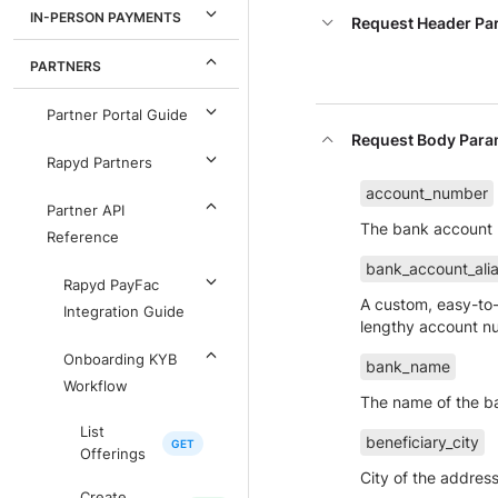
IN-PERSON PAYMENTS
Request Header Pa
PARTNERS
Partner Portal Guide
Request Body Para
Rapyd Partners
account_number
Partner API
The bank account
Reference
bank_account_ali
Rapyd PayFac
A custom, easy-to-
Integration Guide
lengthy account n
Onboarding KYB
bank_name
Workflow
The name of the b
List
beneficiary_city
Offerings
City of the address
Create