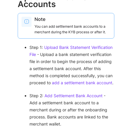
Accounts
Note
You can add settlement bank accounts to a
merchant during the KYB process or after it.
Step 1:
Upload Bank Statement Verification
File
- Upload a bank statement verification
file in order to begin the process of adding
a settlement bank account. After this
method is completed successfully, you can
proceed to
add a settlement bank account
.
Step 2:
Add Settlement Bank Account
-
Add a settlement bank account to a
merchant during or after the onboarding
process. Bank accounts are linked to the
merchant wallet.