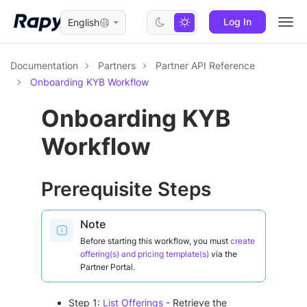
Log In
English
Togg
navi
Documentation
Partners
Partner API Reference
Onboarding KYB Workflow
Onboarding KYB
Workflow
Prerequisite Steps
Note
Before starting this workflow, you must
create
offering(s) and pricing template(s)
via the
Partner Portal.
Step 1:
List Offerings
- Retrieve the