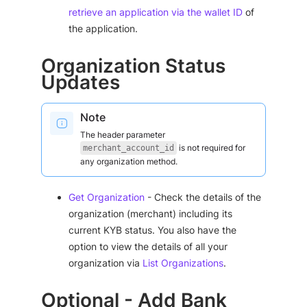
retrieve an application via the wallet ID
of
the application.
Organization Status
Updates
Note
The header parameter
is not required for
merchant_account_id
any organization method.
Get Organization
- Check the details of the
organization (merchant) including its
current KYB status. You also have the
option to view the details of all your
organization via
List Organizations
.
Optional - Add Bank