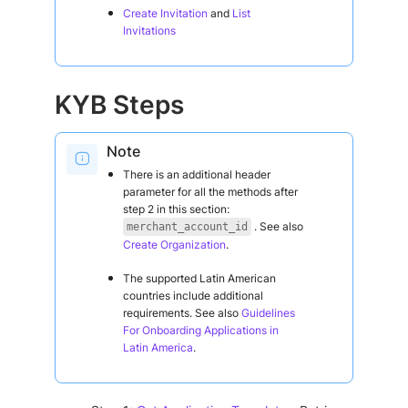
Create Invitation
and
List
Invitations
KYB Steps
Note
There is an additional header
parameter for all the methods after
step 2 in this section:
. See also
merchant_account_id
Create Organization
.
The supported Latin American
countries include additional
requirements. See also
Guidelines
For Onboarding Applications in
Latin America
.