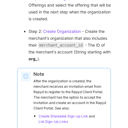
Offerings and select the offering that will be
used in the next step when the organization
is created.
Step 2:
Create Organization
- Create the
merchant's organization that also includes
their
- The ID of
merchant_account_id
the merchant's account (String starting with
org_
).
Note
After the organization is created, the
merchant receives an invitation email from
Rapyd to register to the Rapyd Client Portal.
The merchant has the option to accept the
invitation and create an account in the Rapyd
Client Portal. See also:
Create Shareable Sign-up Link
and
List Sign-Up Links