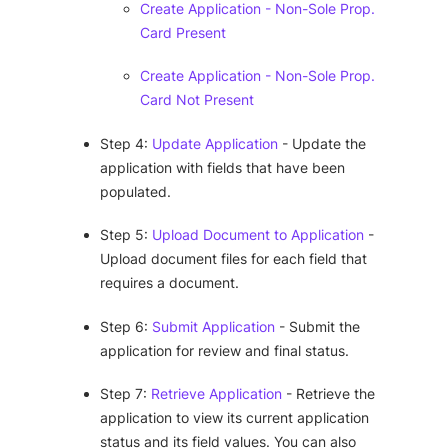
Create Application - Non-Sole Prop.
Card Present
Create Application - Non-Sole Prop.
Card Not Present
Step 4:
Update Application
- Update the
application with fields that have been
populated.
Step 5:
Upload Document to Application
-
Upload document files for each field that
requires a document.
Step 6:
Submit Application
- Submit the
application for review and final status.
Step 7:
Retrieve Application
- Retrieve the
application to view its current application
status and its field values. You can also