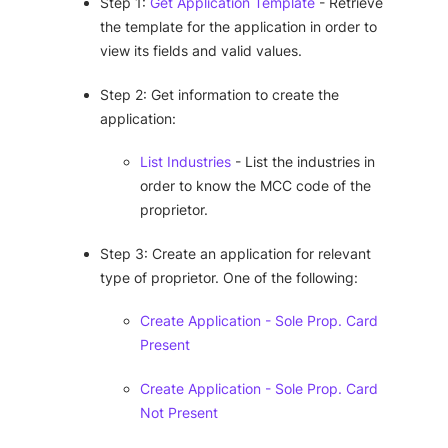
Step 1:
Get Application Template
- Retrieve
the template for the application in order to
view its fields and valid values.
Step 2: Get information to create the
application:
List Industries
- List the industries in
order to know the MCC code of the
proprietor.
Step 3: Create an application for relevant
type of proprietor. One of the following:
Create Application - Sole Prop. Card
Present
Create Application - Sole Prop. Card
Not Present