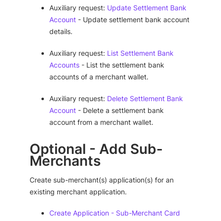
Auxiliary request:
Update Settlement Bank
Account
- Update settlement bank account
details.
Auxiliary request:
List Settlement Bank
Accounts
- List the settlement bank
accounts of a merchant wallet.
Auxiliary request:
Delete Settlement Bank
Account
- Delete a settlement bank
account from a merchant wallet.
Optional - Add Sub-
Merchants
Create sub-merchant(s) application(s) for an
existing merchant application.
Create Application - Sub-Merchant Card