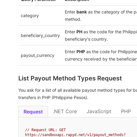
Enter
bank
as the category of the 
category
method.
Enter
PH
as the code for the Philipp
beneficiary_country
beneficiary's country.
Enter
PHP
as the code for Philippin
payout_currency
currency received by the beneficiar
List Payout Method Types Request
You ask for a list of all available payout method types for 
transfers in PHP (Philippine Pesos).
.NET Core
JavaScript
PHP
Request
// Request URL: GET 
https://sandboxapi.rapyd.net/v1/payout_methods?