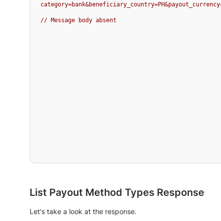
category=bank&beneficiary_country=PH&payout_currency
// Message body absent
List Payout Method Types Response
Let's take a look at the response.