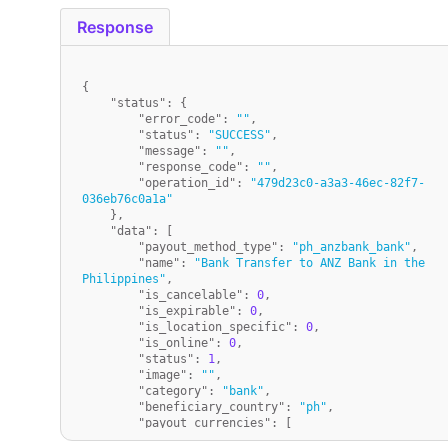
Response
{
"status"
:
{
"error_code"
:
""
,
"status"
:
"SUCCESS"
,
"message"
:
""
,
"response_code"
:
""
,
"operation_id"
:
"479d23c0-a3a3-46ec-82f7-
036eb76c0a1a"
}
,
"data"
:
[
"payout_method_type"
:
"ph_anzbank_bank"
,
"name"
:
"Bank Transfer to ANZ Bank in the 
Philippines"
,
"is_cancelable"
:
0
,
"is_expirable"
:
0
,
"is_location_specific"
:
0
,
"is_online"
:
0
,
"status"
:
1
,
"image"
:
""
,
"category"
:
"bank"
,
"beneficiary_country"
:
"ph"
,
"payout_currencies"
:
[
"PHP"