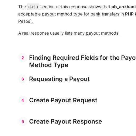
]
,
The
section of this response shows that
ph_anzban
data
"sender_entity_types"
:
[
"company"
acceptable payout method type for bank transfers in
PHP
(
]
,
Pesos).
"beneficiary_entity_types"
:
[
"company"
,
"individual"
A real response usually lists many payout methods.
]
,
"amount_range_per_currency"
:
[
{
"maximum_amount"
:
null
,
"minimum_amount"
:
null
,
Finding Required Fields for the Payo
"payout_currency"
:
"PHP"
Method Type
}
//    ...              
Requesting a Payout
]
}
]
Create Payout Request
}
Create Payout Response