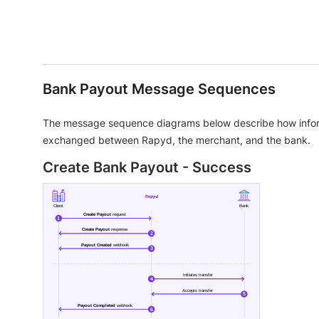
Bank Payout Message Sequences
The message sequence diagrams below describe how infor
exchanged between Rapyd, the merchant, and the bank.
Create Bank Payout - Success