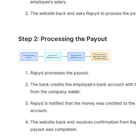
employee's salary.
The website back end asks Rapyd to process the pa
Step 2: Processing the Payout
Rapyd processes the payout.
The bank credits the employee's bank account with
from the company wallet.
Rapyd is notified that the money was credited to the
account.
The website back end receives confirmation from Ra
payout was completed.