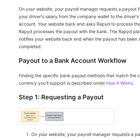
On your website, your payroll manager requests a payout f
your driver's salary from the company wallet to the driver'
account. Your website back end asks Rapyd to process th
Rapyd processes the payout with the bank. The Rapyd pla
notifies your website back end when the payout has been 
completed.
Payout to a Bank Account Workflow
Finding the specific bank payout methods that match the 
currency you'll support is described under
How it Works
.
Step 1: Requesting a Payout
On your website, your payroll manager requests a pa