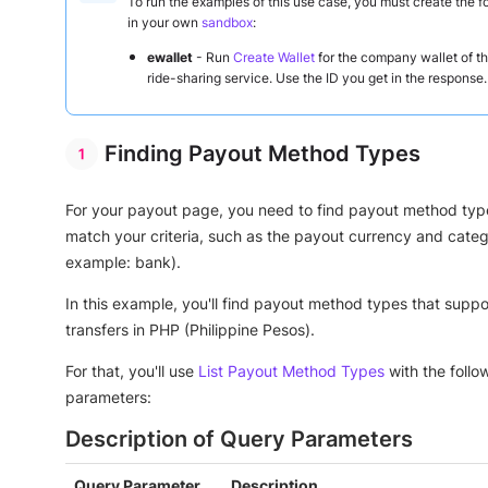
To run the examples of this use case, you must create the f
in your own
sandbox
:
ewallet
- Run
Create Wallet
for the company wallet of t
ride-sharing service. Use the ID you get in the response.
Finding Payout Method Types
For your payout page, you need to find payout method typ
match your criteria, such as the payout currency and categ
example: bank).
In this example, you'll find payout method types that supp
transfers in PHP (Philippine Pesos).
For that, you'll use
List Payout Method Types
with the follo
parameters:
Description of Query Parameters
Query Parameter
Description