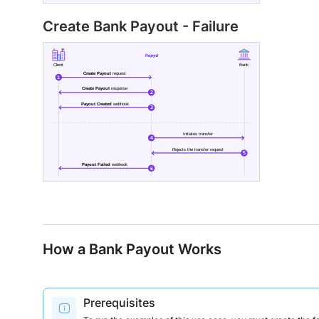
Create Bank Payout - Failure
How a Bank Payout Works
Prerequisites