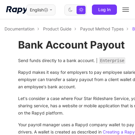
Log In
English
Togg
navi
Documentation
Product Guide
Payout Method Types
B
Bank Account Payout
Send funds directly to a bank account. |
Enterprise
Rapyd makes it easy for employers to pay employee salari
employer can transfer a salary payout from a client wallet di
an employee's bank account.
Let's consider a case where Four Star Rideshare Service, yo
sharing service, has a website or mobile application that is
on the Rapyd platform.
Your payroll manager uses a Rapyd company wallet to pay
drivers. A wallet is created as described in
Creating a Rapy