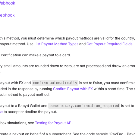
Webhook
Webhook
 this method, you must determine which payout methods are valid for the country,
e payout method. Use
List Payout Method Types
and
Get Payout Required Fields
.
certification can make a payout to a card.
ry small amounts are rounded down to zero, are not processed and throw an error
.
 payout with FX and
is set to
false
, you must confirm 
confirm_automatically
luded in the response by running
Confirm Payout with FX
within a short time. The
out method to payout method.
 payout to a Rapyd Wallet and
is set to
beneficiary.confirmation_required
se
to accept or decline the payout.
box simulations, see
Testing for Payout API
.
reate a payout on behalf of a submerchant. See the code sample "PayFac - Pay