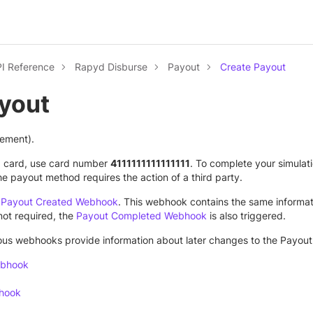
I Reference
Rapyd Disburse
Payout
Create Payout
yout
sement).
 a card, use card number
4111111111111111
. To complete your simulat
he payout method requires the action of a third party.
e
Payout Created Webhook
. This webhook contains the same informati
 not required, the
Payout Completed Webhook
is also triggered.
us webhooks provide information about later changes to the Payout
ebhook
bhook