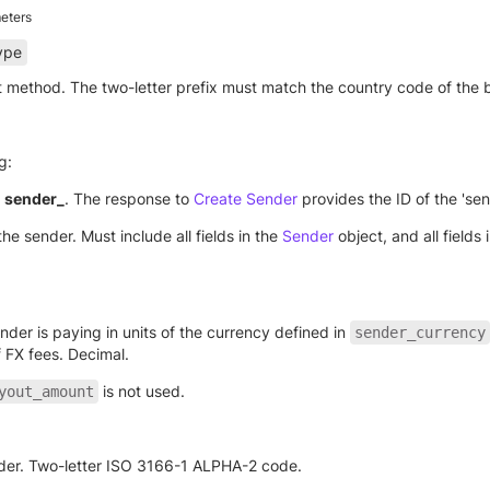
ype
 method. The two-letter prefix must match the country code of the b
g:
h
sender_
. The response to
Create Sender
provides the ID of the 'sen
he sender. Must include all fields in the
Sender
object, and all fields
nder is paying in units of the currency defined in
sender_currency
 FX fees. Decimal.
is not used.
yout_amount
nder. Two-letter ISO 3166-1 ALPHA-2 code.