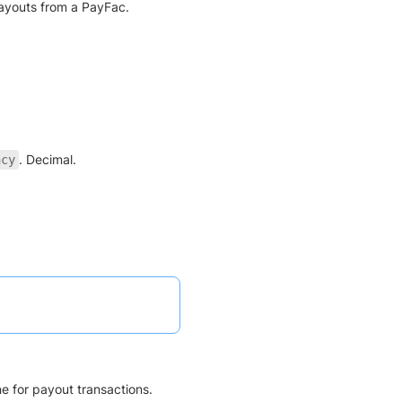
payouts from a PayFac.
. Decimal.
ncy
ne for payout transactions.