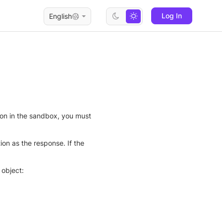
Log In
English
ion in the sandbox, you must
on as the response. If the
 object: