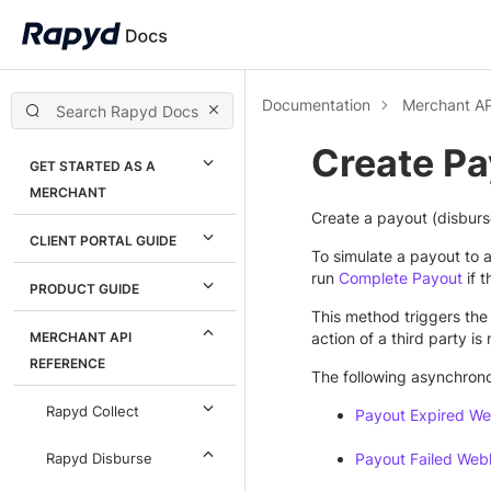
Documentation
Merchant AP
Create Pa
GET STARTED AS A
MERCHANT
Create a payout (disbur
CLIENT PORTAL GUIDE
To simulate a payout to
run
Complete Payout
if t
PRODUCT GUIDE
This method triggers th
MERCHANT API
action of a third party is
REFERENCE
The following asynchrono
Rapyd Collect
Payout Expired W
Payout Failed We
Rapyd Disburse