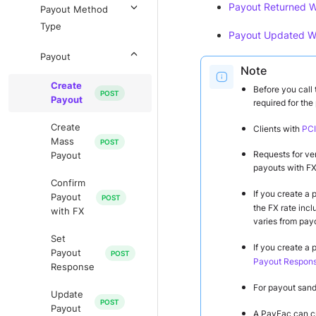
Payout Returned 
Payout Method
Type
Payout Updated 
Payout
Note
Create
Before you call
Payout
required for th
Create
Clients with
PCI
Mass
Requests for ve
Payout
payouts with FX
Confirm
If you create a
Payout
the FX rate inc
with FX
varies from pay
Set
If you create a
Payout
Payout Respon
Response
For payout sand
Update
Payout
A PayFac can c