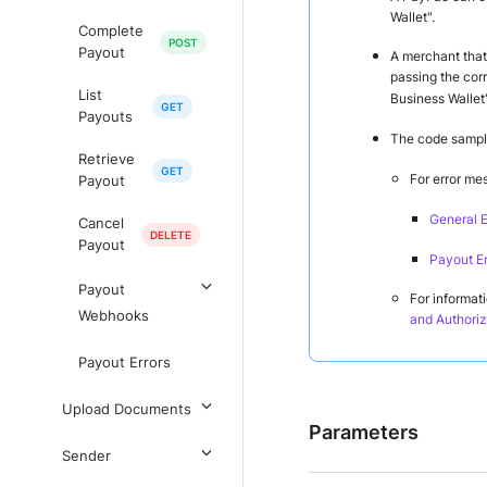
Wallet".
Complete
Payout
A merchant that 
passing the cor
List
Business Wallet"
Payouts
The code sample
Retrieve
For error me
Payout
General E
Cancel
Payout
Payout Er
Payout
For informat
Webhooks
and Authoriz
Payout Errors
Upload Documents
Parameters
Sender