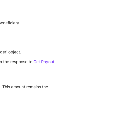
eneficiary.
der' object.
 in the response to
Get Payout
. This amount remains the