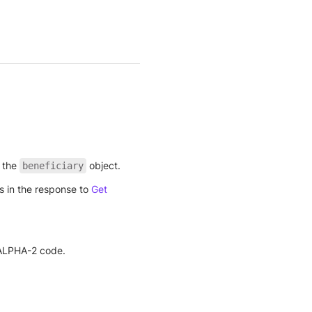
f the
object.
beneficiary
ds in the response to
Get
 ALPHA-2 code.