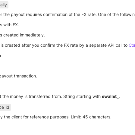
ally
 the payout requires confirmation of the FX rate. One of the followin
s with FX.
s created immediately.
is created after you confirm the FX rate by a separate API call to
Con
e
payout transaction.
at the money is transferred from. String starting with
ewallet_
.
ce_id
by the client for reference purposes. Limit: 45 characters.