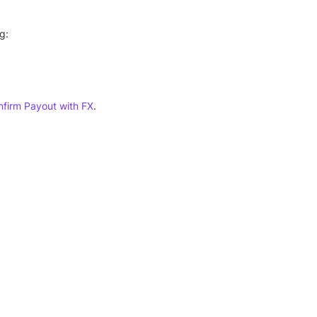
g:
firm Payout with FX
.