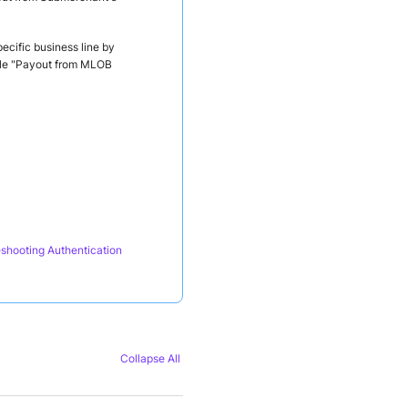
ecific business line by
ple "Payout from MLOB
shooting Authentication