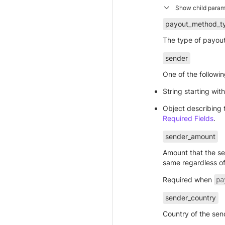
payout_method_t
The type of payout
sender
One of the followin
String starting wit
Object describing t
Required Fields
.
sender_amount
Amount that the se
same regardless of
Required when
pa
sender_country
Country of the se