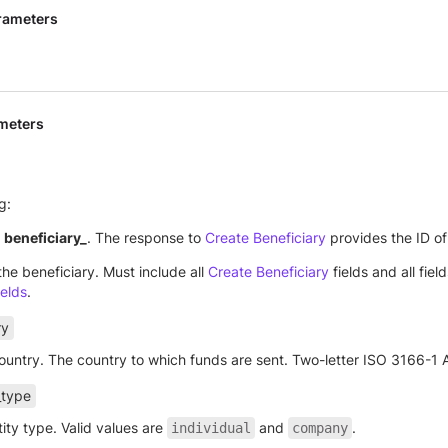
rameters
meters
g:
h
beneficiary_
. The response to
Create Beneficiary
provides the ID o
he beneficiary. Must include all
Create Beneficiary
fields and all fiel
elds
.
ry
ountry. The country to which funds are sent. Two-letter ISO 3166-1
_type
ity type. Valid values are
and
.
individual
company