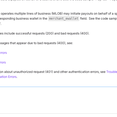
operates multiple lines of business (MLOB) may initiate payouts on behalf of a sp
responding business wallet in the
field. See the code sam
merchant_ewallet
.
s include successful requests (200) and bad requests (400).
ssages that appear due to bad requests (400), see:
rrors
rors
ion about unauthorized request (401) and other authentication errors, see
Trouble
ation Errors
.