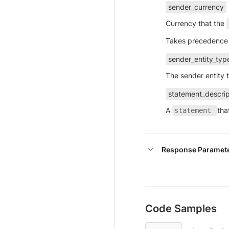
sender_currency
Currency that the
Takes precedence
sender_entity_typ
The sender entity 
statement_descrip
A
tha
statement
Response Paramet
Code Samples