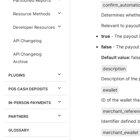
Partitioned Reports
confirm_automatic
Resource Methods
Determines whether
Relevant to payout
Developer Resources
true
- The payout i
API Changelog
false
- The payout 
API Changelog
fals
Archive
description
PLUGINS
Description of the 
POS CASH DEPOSITS
ewallet
ID of the wallet th
IN-PERSON PAYMENTS
merchant_referen
PARTNERS
Identifier defined 
GLOSSARY
merchant_ewallet