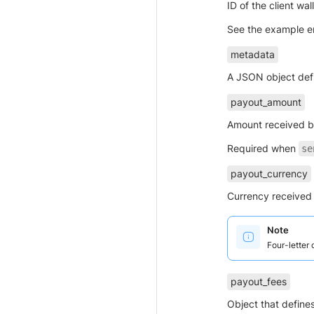
ID of the client wa
See the example en
metadata
A JSON object defi
payout_amount
Amount received by
Required when
se
payout_currency
Currency received 
Note
Four-letter 
payout_fees
Object that defines