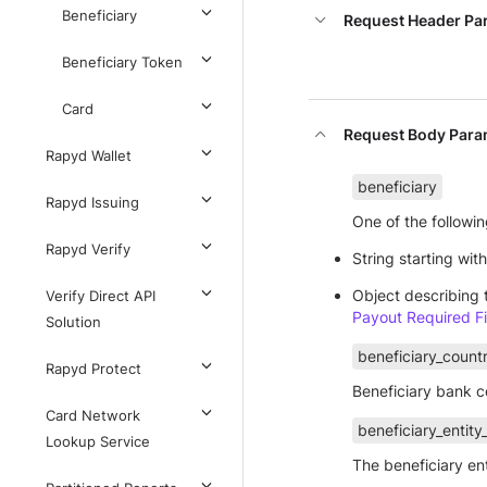
Beneficiary
Request Header Pa
Beneficiary Token
Card
Request Body Para
Rapyd Wallet
beneficiary
Rapyd Issuing
One of the followin
Rapyd Verify
String starting wit
Object describing t
Verify Direct API
Payout Required Fi
Solution
beneficiary_count
Rapyd Protect
Beneficiary bank c
Card Network
beneficiary_entity
Lookup Service
The beneficiary ent