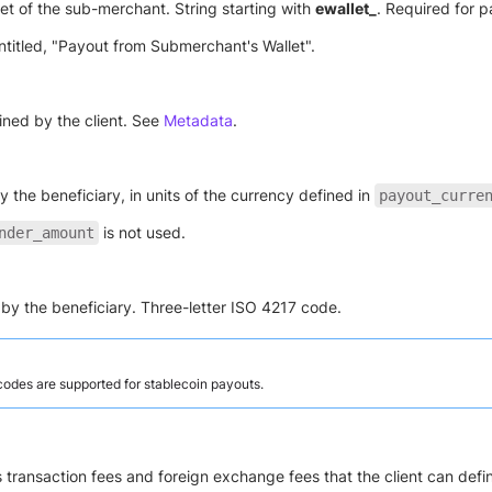
llet of the sub-merchant. String starting with
ewallet_
. Required for 
titled, "Payout from Submerchant's Wallet".
ned by the client. See
Metadata
.
 the beneficiary, in units of the currency defined in
payout_curre
is not used.
nder_amount
by the beneficiary. Three-letter ISO 4217 code.
codes are supported for stablecoin payouts.
 transaction fees and foreign exchange fees that the client can defi