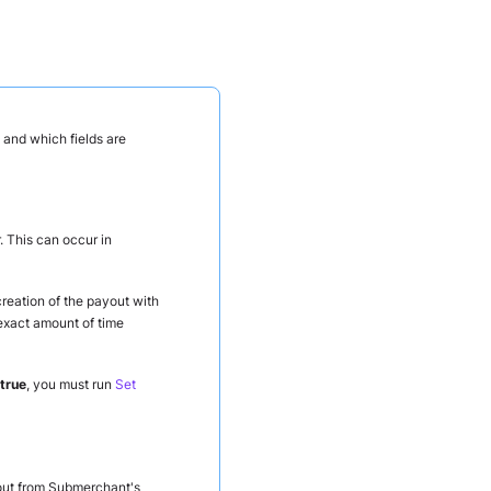
 and which fields are
. This can occur in
creation of the payout with
 exact amount of time
true
, you must run
Set
out from Submerchant's