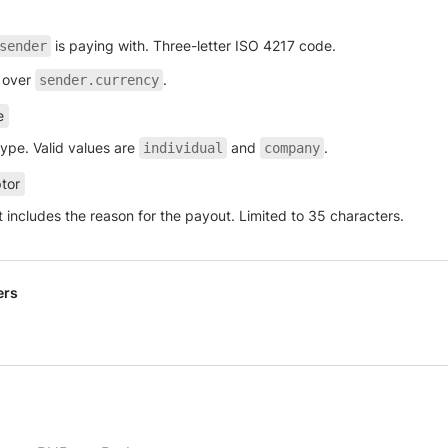
is paying with. Three-letter ISO 4217 code.
sender
 over
.
sender.currency
e
type. Valid values are
and
.
individual
company
tor
t includes the reason for the payout. Limited to 35 characters.
ers