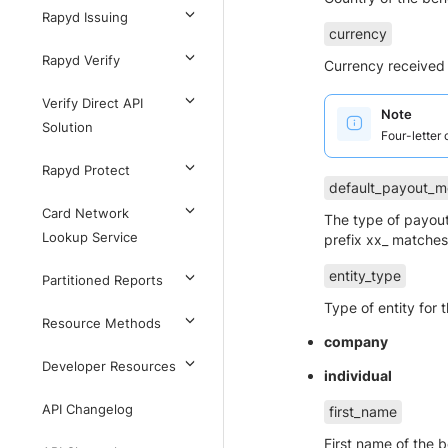
Rapyd Issuing
currency
Rapyd Verify
Currency received 
Verify Direct API
Note
Solution
Four-letter
Rapyd Protect
default_payout_m
Card Network
The type of payout
Lookup Service
prefix xx_ matches 
entity_type
Partitioned Reports
Type of entity for 
Resource Methods
company
Developer Resources
individual
API Changelog
first_name
First name of the 