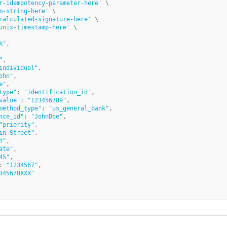
r-idempotency-parameter-here'
 \

m-string-here'
 \

calculated-signature-here'
 \

unix-timestamp-here'
k"
,

"
,

individual"
,

ohn"
,

e"
,

type"
: 
"identification_id"
,

value"
: 
"123456789"
,

method_type"
: 
"us_general_bank"
,	

nce_id"
: 
"JohnDoe"
,

"priority"
,

in Street"
,

n"
,

ate"
,

45"
,

: 
"1234567"
,

345678XXX"