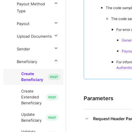
Payout Method
The code sample
Type
The code sam
Payout
For error
Upload Documents
Genera
Sender
Payout
Beneficiary
For infor
Authentic
Create
Beneficiary
Create
Extended
Parameters
Beneficiary
Update
Request Header Pa
Beneficiary
Validate