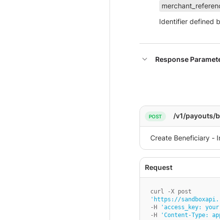
merchant_referen
Identifier defined 
Response Paramet
/v1/payouts/b
'https://sandboxapi.
-H 
'access_key: your
-H 
'Content-Type: ap