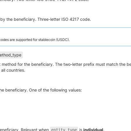
by the beneficiary. Three-letter ISO 4217 code.
 codes are supported for stablecoin (USDC).
ethod_type
 method for the beneficiary. The two-letter prefix must match the b
all countries.
the beneficiary. One of the following values:
beneficiary. Relevant when
is
individual
.
entity_type