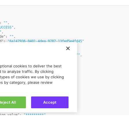
:
""
,
UCCESS"
,
"
,
de"
:
""
,
d"
:
"6a147936-0401-4dea-9787-13fed5e4fd45"
iciary_94956e29ed5959a51afc6717787c00af"
,
"Doe"
,
:
"John"
,
tional cookies to deliver the best
US"
,
to analyze traffic. By clicking
"
:
"individual"
,
types of cookies we use by clicking
1 Main Street"
,
ies by category, please review
n Doe"
,
"12345"
,
 Town"
,
w State"
,
ber"
:
"1234567"
,
Reject All
Accept
"USD"
,
ion_type"
:
"identification_id"
,
ion_value"
:
"*********"
,
ference_id"
:
"JohnDoe"
,
"12345678XXX"
,
e"
:
"priority"
,