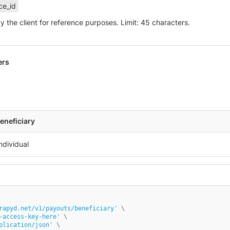
ce_id
by the client for reference purposes. Limit: 45 characters.
ers
eneficiary
rapyd.net/v1/payouts/beneficiary'
 \

-access-key-here'
 \

plication/json'
 \
