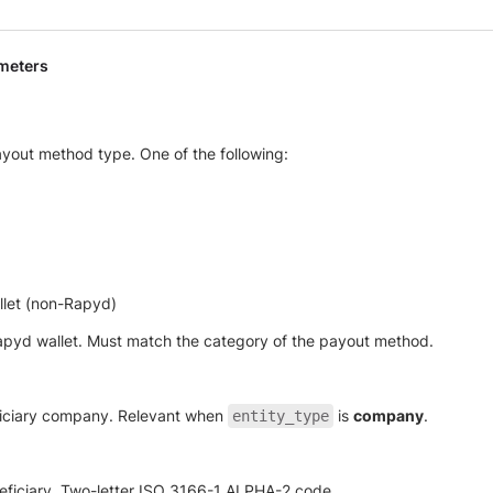
meters
yout method type. One of the following:
llet (non-Rapyd)
pyd wallet. Must match the category of the payout method.
iciary company. Relevant when
is
company
.
entity_type
eficiary. Two-letter ISO 3166-1 ALPHA-2 code.