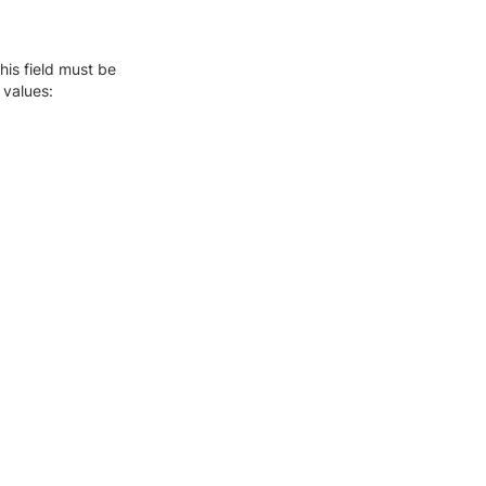
this field must be
 values: