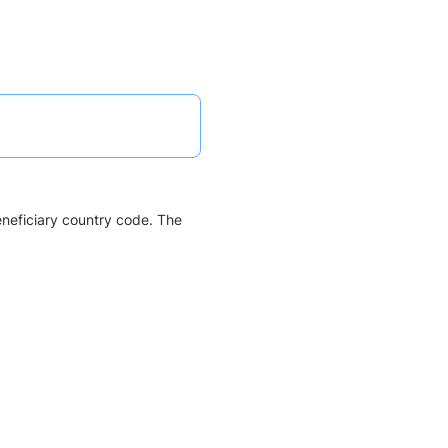
eneficiary country code. The