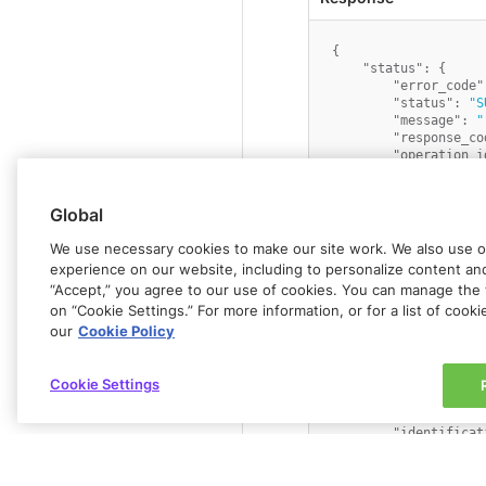
{
"status"
:
{
"error_code"
"status"
:
"S
"message"
:
"
"response_co
"operation_i
}
,
"data"
:
{
"id"
:
"benef
Global
"last_name"
:
"first_name"
We use necessary cookies to make our site work. We also use op
"country"
:
"
experience on our website, including to personalize content and 
"entity_type
“Accept,” you agree to our use of cookies. You can manage the 
"address"
:
"
on “Cookie Settings.” For more information, or for a list of cook
"name"
:
"Joh
"postcode"
:
our
Cookie Policy
"city"
:
"Any
"state"
:
"Ne
"account_num
Cookie Settings
"currency"
:
"identificat
"identificat
"merchant_re
"bic_swift"
:
"payment_typ