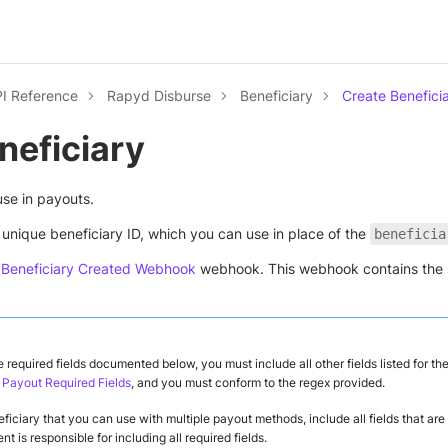
I Reference
Rapyd Disburse
Beneficiary
Create Benefici
neficiary
use in payouts.
unique beneficiary ID, which you can use in place of the
beneficia
e
Beneficiary Created Webhook
webhook. This webhook contains the 
he required fields documented below, you must include all other fields listed for the
 Payout Required Fields
, and you must conform to the regex provided.
ficiary that you can use with multiple payout methods, include all fields that ar
t is responsible for including all required fields.