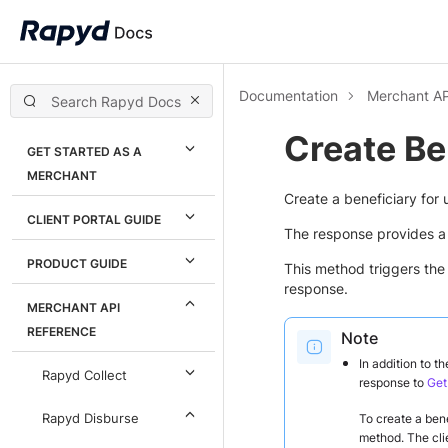
Documentation
Merchant AP
Create Be
GET STARTED AS A
MERCHANT
Create a beneficiary for 
CLIENT PORTAL GUIDE
The response provides a 
PRODUCT GUIDE
This method triggers th
response.
MERCHANT API
REFERENCE
Note
In addition to t
Rapyd Collect
response to
Get
Rapyd Disburse
To create a bene
method. The clien