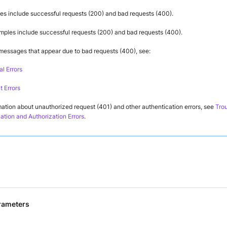
s include successful requests (200) and bad requests (400).
ples include successful requests (200) and bad requests (400).
 messages that appear due to bad requests (400), see:
l Errors
 Errors
mation about unauthorized request (401) and other authentication errors, see
Tro
ation and Authorization Errors
.
rameters