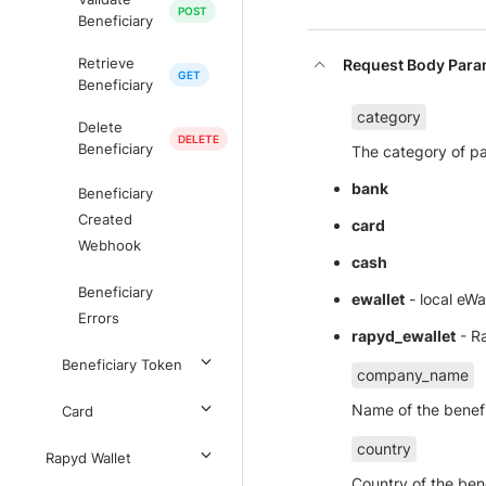
Beneficiary
Request Body Para
Retrieve
Beneficiary
category
Delete
Beneficiary
The category of pa
bank
Beneficiary
Created
card
Webhook
cash
Beneficiary
ewallet
- local eWa
Errors
rapyd_ewallet
- Ra
Beneficiary Token
company_name
Name of the benef
Card
country
Rapyd Wallet
Country of the ben