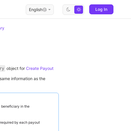
Log In
English
ary
object for
Create Payout
ry
same information as the
 beneficiary in the
e required by each payout