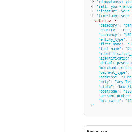
-H 
'idempotency: you
-H 
'salt: your-rando
-H 
'signature: your-
-H 
'timestamp: your-
--data-raw '{
"category"
: 
"ban
"country"
: 
"US"
,

"currency"
: 
"USD
"entity_type"
: 
"
"first_name"
: 
"J
"last_name"
: 
"Do
"identification_
"identification_
"default_payout_
"merchant_refere
"payment_type"
: 
"address"
: 
"1 Ma
"city"
: 
"Any Tow
"state"
: 
"New St
"postcode"
: 
"123
"account_number"
"bic_swift"
: 
"12
}
'