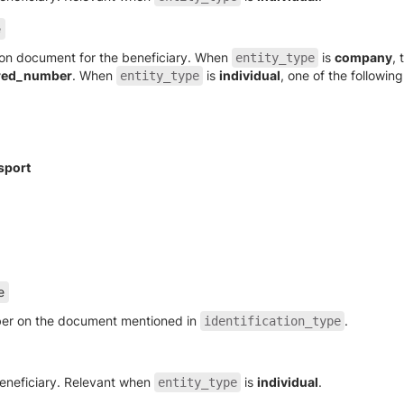
e
tion document for the beneficiary. When
is
company
, 
entity_type
red_number
. When
is
individual
, one of the following
entity_type
sport
e
mber on the document mentioned in
.
identification_type
eneficiary. Relevant when
is
individual
.
entity_type