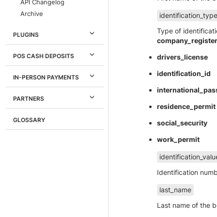
API Changelog
Archive
identification_typ
Type of identifica
PLUGINS
company_registe
POS CASH DEPOSITS
drivers_license
identification_id
IN-PERSON PAYMENTS
international_pas
PARTNERS
residence_permit
GLOSSARY
social_security
work_permit
identification_valu
Identification nu
last_name
Last name of the b