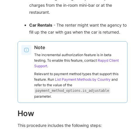
charges from the in-room mini-bar or at the
restaurant.
Car Rentals
- The renter might want the agency to
fill up the car with gas when the car is returned.
Note
The incremental authorization feature is in beta
testing. To enable this feature, contact
Rapyd Client
Support
.
Relevant to payment method types that support this
feature. Run
List Payment Methods by Country
and
refer to the value of the
payment_method_options.is_adjustable
parameter.
How
This procedure includes the following steps: