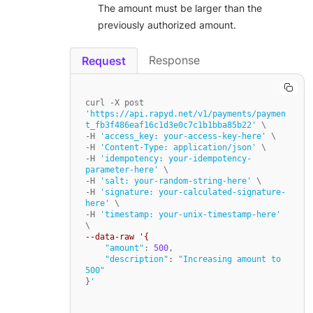
The amount must be larger than the
previously authorized amount.
Response
Request
curl -X post 
'https://api.rapyd.net/v1/payments/paymen
t_fb3f486eaf16c1d3e0c7c1b1bba85b22'
 \

-H 
'access_key: your-access-key-here'
 \

-H 
'Content-Type: application/json'
 \

-H 
'idempotency: your-idempotency-
parameter-here'
 \

-H 
'salt: your-random-string-here'
 \

-H 
'signature: your-calculated-signature-
here'
 \

-H 
'timestamp: your-unix-timestamp-here'
--data-raw '{
"amount"
: 
500
,

"description"
: 
"Increasing amount to 
500"
}
'