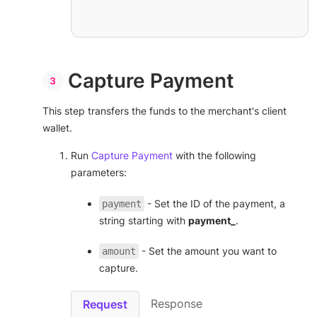
Capture Payment
This step transfers the funds to the merchant's client
wallet.
Run
Capture Payment
with the following
parameters:
- Set the ID of the payment, a
payment
string starting with
payment_
.
- Set the amount you want to
amount
capture.
Response
Request