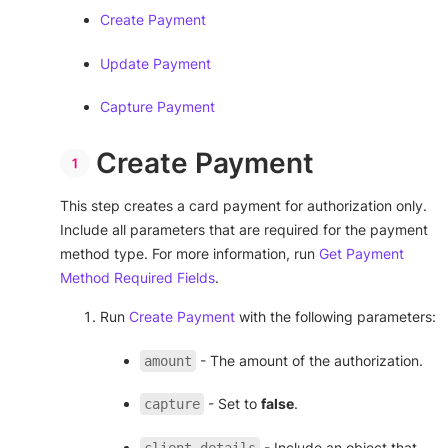
Create Payment
Update Payment
Capture Payment
Create Payment
This step creates a card payment for authorization only.
Include all parameters that are required for the payment
method type. For more information, run
Get Payment
Method Required Fields
.
Run
Create Payment
with the following parameters:
- The amount of the authorization.
amount
- Set to
false
.
capture
- Include an object that
client_details