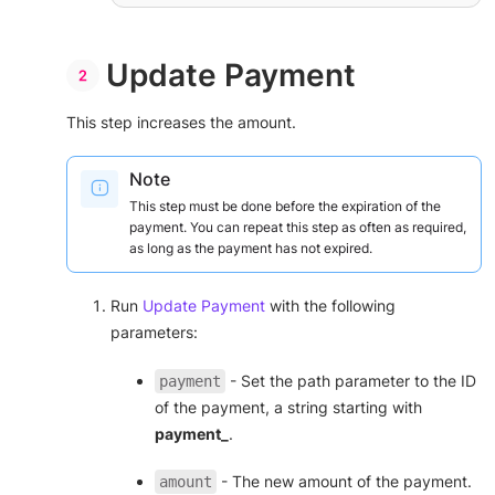
"expiration_month"
: 
"01"
,

"expiration_year"
: 
"29"
,

"cvv"
: 
"123"
        }

Update Payment
    },

"payment_method_options"
: {

"is_adjustable"
: 
true
This step increases the amount.
    },

"capture"
: 
false
,

"save_payment_method"
: 
true
,

Note
"complete_payment_url"
: 
"https://www.demo123456.com/complete"
,

This step must be done before the expiration of the
"error_payment_url"
: 
payment. You can repeat this step as often as required,
"https://www.demo123456.com/error"
as long as the payment has not expired.
}
'
Run
Update Payment
with the following
parameters:
- Set the path parameter to the ID
payment
of the payment, a string starting with
payment_
.
- The new amount of the payment.
amount