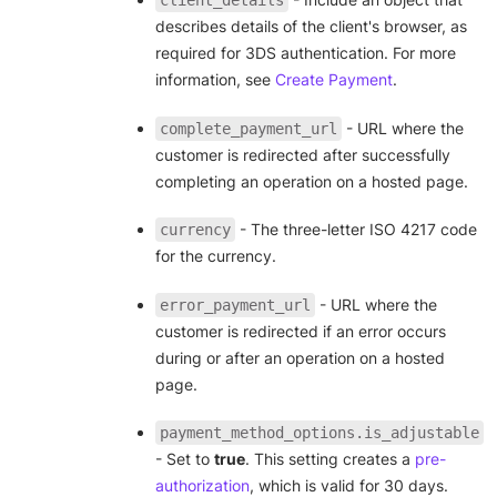
describes details of the client's browser, as
required for 3DS authentication. For more
information, see
Create Payment
.
- URL where the
complete_payment_url
customer is redirected after successfully
completing an operation on a hosted page.
- The three-letter ISO 4217 code
currency
for the currency.
- URL where the
error_payment_url
customer is redirected if an error occurs
during or after an operation on a hosted
page.
payment_method_options.is_adjustable
- Set to
true
. This setting creates a
pre-
authorization
, which is valid for 30 days.