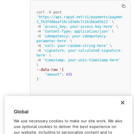
curl -X post 
'https://api.rapyd.net/v1/payments/paymen
t_fb3f486eaf16c1d3e0c7c1b1bba85b22'
 \

-H 
'access_key: your-access-key-here'
 \

-H 
'Content-Type: application/json'
 \

-H 
'idempotency: your-idempotency-
parameter-here'
 \

-H 
'salt: your-random-string-here'
 \

-H 
'signature: your-calculated-signature-
here'
 \

-H 
'timestamp: your-unix-timestamp-here'
--data-raw '{
"amount"
: 
435
}
'
Global
We use necessary cookies to make our site work. We also
use optional cookies to deliver the best experience on
our website, including to personalize content and to