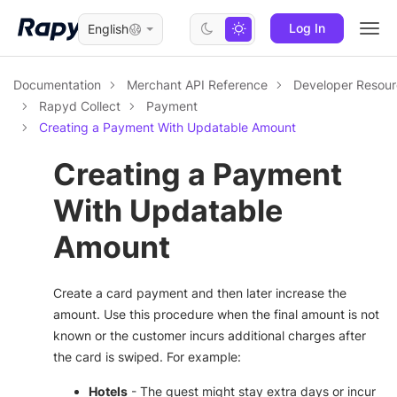
Log In
English
Togg
navi
Documentation
Merchant API Reference
Developer Resou
Rapyd Collect
Payment
Creating a Payment With Updatable Amount
Creating a Payment
With Updatable
Amount
Create a card payment and then later increase the
amount. Use this procedure when the final amount is not
known or the customer incurs additional charges after
the card is swiped. For example:
Hotels
- The guest might stay extra days or incur