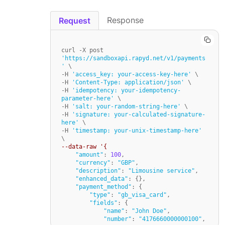
Response
Request
curl -X post 
'https://sandboxapi.rapyd.net/v1/payments
'
 \

-H 
'access_key: your-access-key-here'
 \

-H 
'Content-Type: application/json'
 \

-H 
'idempotency: your-idempotency-
parameter-here'
 \

-H 
'salt: your-random-string-here'
 \

-H 
'signature: your-calculated-signature-
here'
 \

-H 
'timestamp: your-unix-timestamp-here'
--data-raw '{
"amount"
: 
100
,

"currency"
: 
"GBP"
,

"description"
: 
"Limousine service"
,

"enhanced_data"
: {},

"payment_method"
: {

"type"
: 
"gb_visa_card"
,

"fields"
: {

"name"
: 
"John Doe"
,

"number"
: 
"4176660000000100"
,
