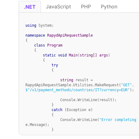
JavaScript
PHP
Python
.NET
using
 System;

namespace
RapydApiRequestSample
{

class
Program
    {

static
void
Main
(
string
[] args
)
        {

try
            {

string
 result = 
RapydApiRequestSample.Utilities.MakeRequest(
"GET"
, 
$"/v1/payment_methods/countries/IT?currency=EUR"
);

                Console.WriteLine(result);

            }

catch
 (Exception e)

            {

                Console.WriteLine(
"Error completing 
e.Message);

            }

        }
