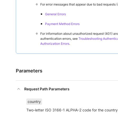
For error messages that appear due to bad requests (
General Errors
Payment Method Errors
For information about unauthorized request (401) an
authentication errors, see
Troubleshooting Authentic
Authorization Errors
.
Parameters
Request Path Parameters
country
Two-letter ISO 3166-1 ALPHA-2 code for the country