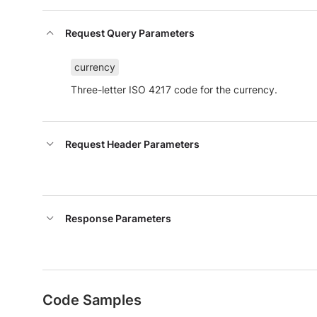
Request Query Parameters
currency
Three-letter ISO 4217 code for the currency.
Request Header Parameters
Response Parameters
Code Samples