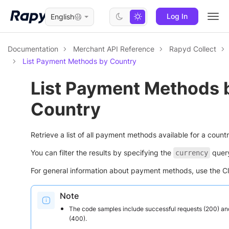
Log In
English
Togg
navi
Documentation
Merchant API Reference
Rapyd Collect
List Payment Methods by Country
List Payment Methods 
Country
Retrieve a list of all payment methods available for a countr
You can filter the results by specifying the
query
currency
For general information about payment methods, use the Cli
Note
The code samples include successful requests (200) an
(400).