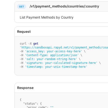
    }

}
/v1/payment_methods/countries/:country
curl -X 
get
'https://sandboxapi.rapyd.net/v1/payment_methods/cou
-H 
'access_key: your-access-key-here'
 \

-H 
'Content-Type: application/json'
 \

-H 
'salt: your-random-string-here'
 \

-H 
'signature: your-calculated-signature-here'
 \

-H 
'timestamp: your-unix-timestamp-here'
{
"status"
:
{
"error_code"
:
""
,