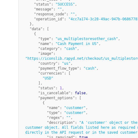
"status"
:
"SUCCESS"
,
"message"
:
""
,
"response_code"
:
""
,
"operation_id"
:
"4cc7a174-3c28-49ac-947b-0686778
}
,
"data"
:
[
{
"type"
:
"us_multiplestoresother_cash"
,
"name"
:
"Cash Payment in US"
,
"category"
:
"cash"
,
"image"
:
"https://iconslib.rapyd.net/checkout/us_multiplestor
"country"
:
"us"
,
"payment_flow_type"
:
"cash"
,
"currencies"
:
[
"USD"
]
,
"status"
:
1
,
"is_cancelable"
:
false
,
"payment_options"
:
[
{
"name"
:
"customer"
,
"type"
:
"customer"
,
"regex"
:
""
,
"description"
:
"A 'customer' object or the
customer object. All fields listed here as required m
directly in the API request or in the saved customer
"is_required"
:
true
,