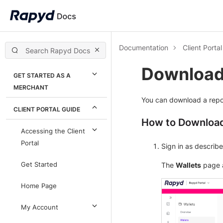
Documentation
Client Porta
Downloadi
GET STARTED AS A
MERCHANT
You can download a repor
CLIENT PORTAL GUIDE
How to Download
Accessing the Client
Portal
Sign in as describ
Get Started
The
Wallets
page 
Home Page
My Account