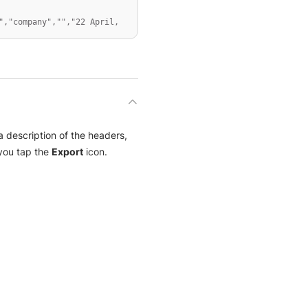
,"company","","22 April, 
 description of the headers,
ou tap the
Export
icon.
 Community