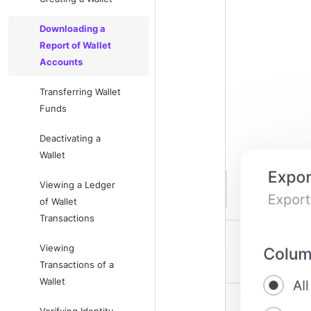
Downloading a
Report of Wallet
Accounts
Transferring Wallet
Funds
Deactivating a
Wallet
Viewing a Ledger
of Wallet
Transactions
Viewing
Transactions of a
Wallet