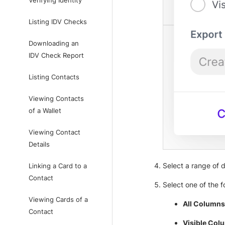
Verifying Identity
Listing IDV Checks
Downloading an
IDV Check Report
Listing Contacts
Viewing Contacts
of a Wallet
Viewing Contact
Details
Select a range of 
Linking a Card to a
Contact
Select one of the f
Viewing Cards of a
All Columns
Contact
Visible Col