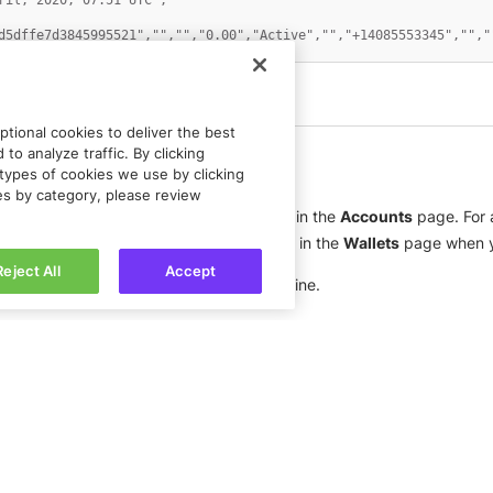
ril, 2020, 07:51 UTC","" 

d5dffe7d3845995521","","","0.00","Active","","+14085553345","",""
tional cookies to deliver the best
to analyze traffic. By clicking
types of cookies we use by clicking
ies by category, please review
 headers. Each header is a column heading in the
Accounts
page. For a
report contains only the fields that appear in the
Wallets
page when y
Reject All
Accept
ain the transactions, one transaction per line.
Got feedback?
Let us know.
Connect with
Rapyd Developer