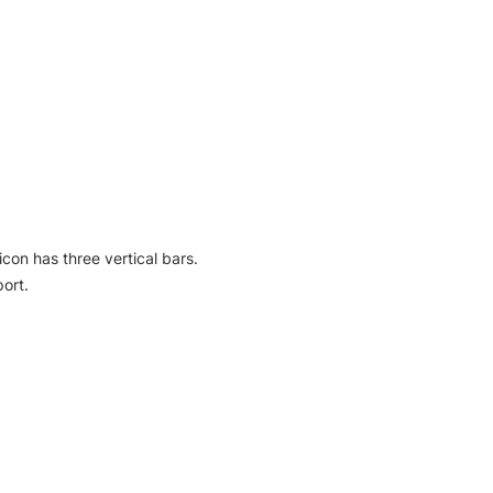
icon has three vertical bars.
ort.