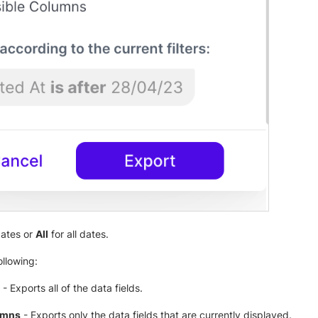
dates or
All
for all dates.
ollowing:
- Exports all of the data fields.
umns
- Exports only the data fields that are currently displayed.