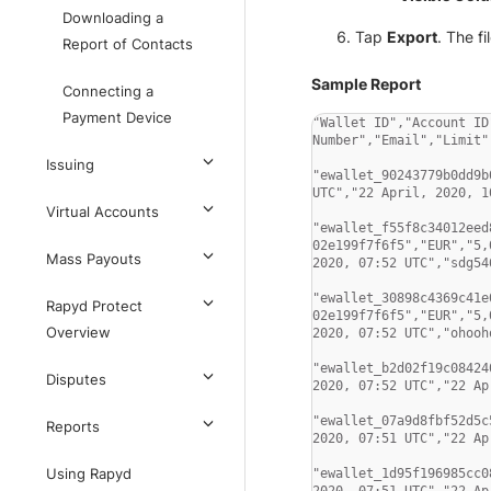
Downloading a
Tap
Export
. The f
Report of Contacts
Sample Report
Connecting a
Payment Device
"Wallet ID","Account ID
Number","Email","Limit"
Issuing
"ewallet_90243779b0dd9b
UTC","22 April, 2020, 1
Virtual Accounts
"ewallet_f55f8c34012eed
02e199f7f6f5","EUR","5,
Mass Payouts
2020, 07:52 UTC","sdg546
"ewallet_30898c4369c41e
Rapyd Protect
02e199f7f6f5","EUR","5,
Overview
2020, 07:52 UTC","ohooho
"ewallet_b2d02f19c08424
Disputes
2020, 07:52 UTC","22 Ap
"ewallet_07a9d8fbf52d5c
Reports
2020, 07:51 UTC","22 Ap
Using Rapyd
"ewallet_1d95f196985cc0