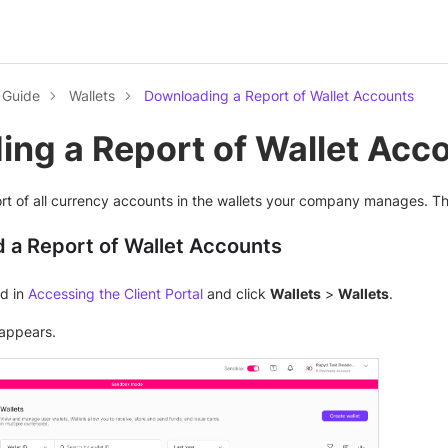
l Guide
Wallets
Downloading a Report of Wallet Accounts
ng a Report of Wallet Acc
t of all currency accounts in the wallets your company manages. The
 a Report of Wallet Accounts
ed in
Accessing the Client Portal
and click
Wallets
>
Wallets
.
appears.