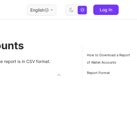
Log In
English
ounts
How to Download a Report
 report is in CSV format.
of Wallet Accounts
Report Format