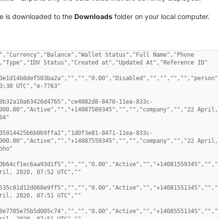
ile is downloaded to the
Downloads
folder on your local computer.
","Currency","Balance","Wallet Status","Full Name","Phone 
,"Type","IDV Status","Created at","Updated At","Reference ID" 

0e1d14b8def503ba2a","","","0.00","Disabled","","","","","person",
0:30 UTC","e-7763" 

8b32a10a63426d4765","ce4082d8-8470-11ea-833c-
000.00","Active","","+14087589345","","","company","","22 April, 
4" 

05914425b6b0b9ffa2","1d0f3e81-8471-11ea-833c-
000.00","Active","","+14087559345","","","company","","22 April, 
ho" 

0b64cf1ec6aa93d1f5","","","0.00","Active","","+14081559345","",""
ril, 2020, 07:52 UTC","" 

535c81d12d068e9ff5","","","0.00","Active","","+14081551345","",""
ril, 2020, 07:51 UTC","" 

8e7785e75b5d005c74","","","0.00","Active","","+14085551345","",""