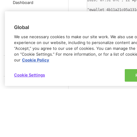
2020, 07:51 UTC","22 Ap
Dashboard
"ewallet_4b11a21c05a131
Rapyd Business
Account
Global
Mobile Version
We use necessary cookies to make our site work. We also use op
experience on our website, including to personalize content and 
Report Format
“Accept,” you agree to our use of cookies. You can manage the 
PRODUCT GUIDE
on “Cookie Settings.” For more information, or for a list of cook
our
Cookie Policy
Line 1 contains a list of
MERCHANT API
see
Listing Wallets
. The 
REFERENCE
Cookie Settings
All subsequent lines cont
PLUGINS
POS CASH DEPOSITS
IN-PERSON PAYMENTS
PARTNERS