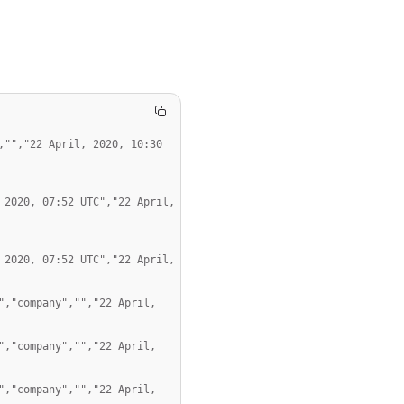
"","22 April, 2020, 10:30 
2020, 07:52 UTC","22 April, 
2020, 07:52 UTC","22 April, 
,"company","","22 April, 
,"company","","22 April, 
,"company","","22 April, 