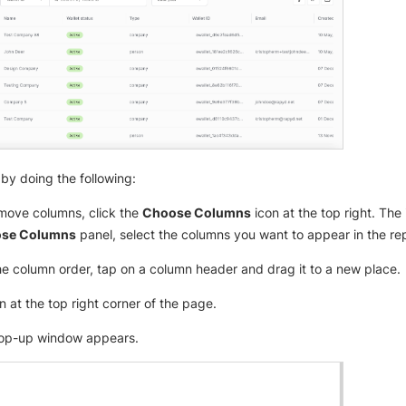
by doing the following:
move columns, click the
Choose Columns
icon at the top right. The 
se Columns
panel, select the columns you want to appear in the rep
e column order, tap on a column header and drag it to a new place.
n at the top right corner of the page.
p-up window appears.