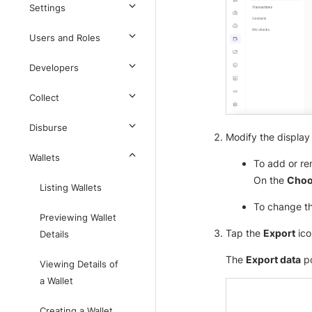
Settings
Users and Roles
Developers
Collect
Disburse
Modify the display 
Wallets
To add or re
On the
Choo
Listing Wallets
To change th
Previewing Wallet
Tap the
Export
ico
Details
The
Export data
po
Viewing Details of
a Wallet
Creating a Wallet