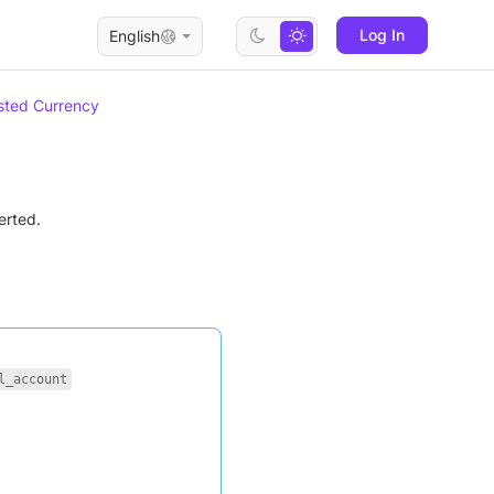
Log In
English
ted Currency
erted.
l_account