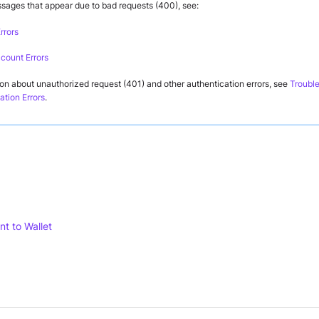
ssages that appear due to bad requests (400), see:
rrors
ccount Errors
ion about unauthorized request (401) and other authentication errors, see
Trouble
ation Errors
.
nt to Wallet