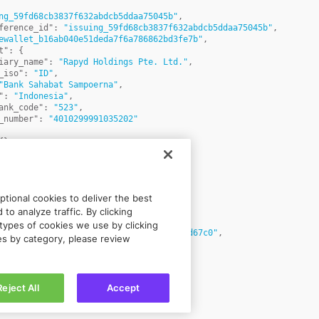
ng_59fd68cb3837f632abdcb5ddaa75045b"
,
ference_id"
:
"issuing_59fd68cb3837f632abdcb5ddaa75045b"
,
ewallet_b16ab040e51deda7f6a786862bd3fe7b"
,
t"
:
{
iary_name"
:
"Rapyd Holdings Pte. Ltd."
,
_iso"
:
"ID"
,
"Bank Sahabat Sampoerna"
,
"
:
"Indonesia"
,
ank_code"
:
"523"
,
_number"
:
"4010299991035202"
{
}
,
CT"
,
"
:
"Issue test bank account"
,
tructions"
:
null
,
"IDR"
,
tional cookies to deliver the best
urrency"
:
"USD"
,
s"
:
[
to analyze traffic. By clicking
types of cookies we use by clicking
:
"isutran_5ac346053c6b65b3bdcf4baa7aad67c0"
,
ies by category, please review
unt"
:
1
,
rency"
:
"IDR"
,
ginal_amount"
:
1
,
ginal_currency"
:
"IDR"
,
Reject All
Accept
rate"
:
1
,
ated_at"
:
1677495859