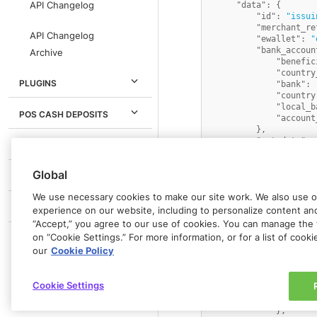
API Changelog
"data"
:
{
"id"
:
"issui
"merchant_re
API Changelog
"ewallet"
:
"
"bank_accoun
Archive
"benefic
"country
PLUGINS
"bank"
:
"country
"local_b
POS CASH DEPOSITS
"account
}
,
"metadata"
:
IN-PERSON PAYMENTS
"status"
:
"A
"description
Global
"funding_ins
PARTNERS
"currency"
:
We use necessary cookies to make our site work. We also use op
"requested_c
GLOSSARY
"transaction
experience on our website, including to personalize content and 
{
“Accept,” you agree to our use of cookies. You can manage the 
"id"
on “Cookie Settings.” For more information, or for a list of cook
"amo
our
Cookie Policy
"cur
"ori
"ori
Cookie Settings
"fx_
"cre
}
,