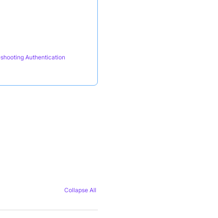
shooting Authentication