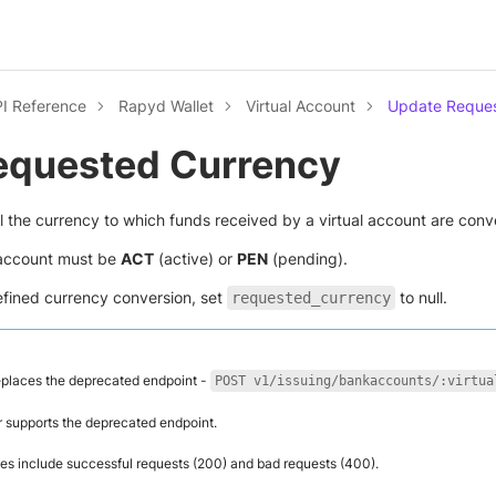
I Reference
Rapyd Wallet
Virtual Account
Update Reques
equested Currency
l the currency to which funds received by a virtual account are conv
l account must be
ACT
(active) or
PEN
(pending).
efined currency conversion, set
to null.
requested_currency
eplaces the deprecated endpoint -
POST v1/issuing/bankaccounts/:virtua
 supports the deprecated endpoint.
s include successful requests (200) and bad requests (400).