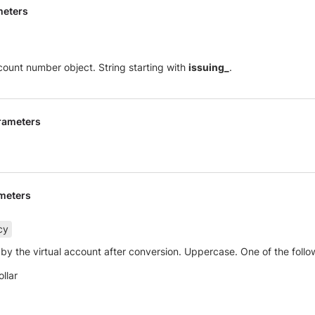
meters
ccount number object. String starting with
issuing_
.
rameters
meters
cy
by the virtual account after conversion. Uppercase. One of the follo
llar