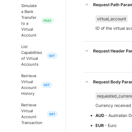
Request Path Para
Simulate
a Bank
Transfer
virtual_account
to a
ID of the virtual a
Virtual
Account
List
Request Header Pa
Capabilities
of Virtual
Accounts
Retrieve
Request Body Para
Virtual
Account
History
requested_curren
Currency received 
Retrieve
Virtual
AUD
- Australian Do
Account
Transaction
EUR
- Euro