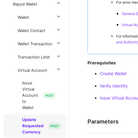
For error me
Rapyd Wallet
General E
Wallet
Virtual A
Wallet Contact
For informat
and Authoriz
Wallet Transaction
Transaction Limit
Prerequisites
Virtual Account
Create Wallet
Issue
Verify Identity
Virtual
Account
Issue Virtual Accou
to
Wallet
Update
Parameters
Requested
Currency