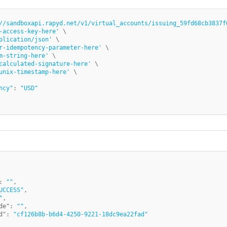
//sandboxapi.rapyd.net/v1/virtual_accounts/issuing_59fd68cb3837f
-access-key-here'
 \

plication/json'
 \

r-idempotency-parameter-here'
 \

m-string-here'
 \

calculated-signature-here'
 \

unix-timestamp-here'
ncy"
: 
"USD"
:
""
,
UCCESS"
,
"
,
de"
:
""
,
d"
:
"cf126b8b-b6d4-4250-9221-18dc9ea22fad"