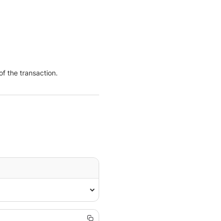
f the transaction.