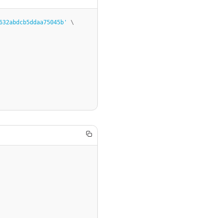
632abdcb5ddaa75045b'
 \
