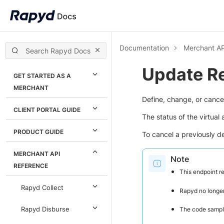
Documentation
Merchant AP
Update R
GET STARTED AS A
MERCHANT
Define, change, or cance
CLIENT PORTAL GUIDE
The status of the virtua
PRODUCT GUIDE
To cancel a previously d
MERCHANT API
Note
REFERENCE
This endpoint r
Rapyd Collect
Rapyd no longer
The code sample
Rapyd Disburse