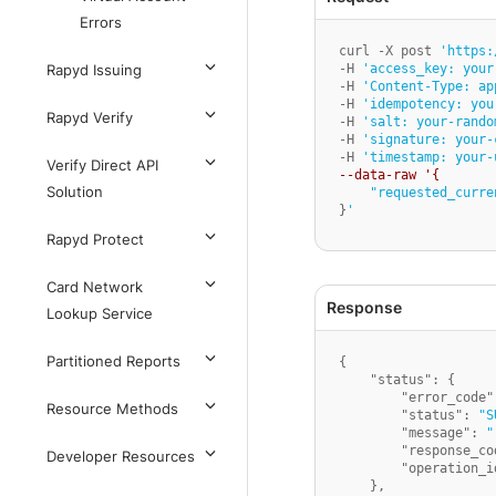
Errors
curl -X post 
'https:
-H 
'access_key: your
Rapyd Issuing
-H 
'Content-Type: ap
-H 
'idempotency: you
Rapyd Verify
-H 
'salt: your-rando
-H 
'signature: your-
-H 
'timestamp: your-
Verify Direct API
--data-raw '{
Solution
"requested_curre
}
'
Rapyd Protect
Card Network
Lookup Service
Partitioned Reports
{
"status"
:
{
"error_code"
Resource Methods
"status"
:
"S
"message"
:
"
"response_co
Developer Resources
"operation_i
}
,