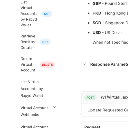
List
GBP
- Pound Sterl
Virtual
HKD
- Hong Kong D
Accounts
by Rapyd
SGD
- Singapore D
Wallet
USD
- US Dollar
Retrieve
When not specified,
Remitter
Details
Delete
Response Paramet
Virtual
Account
List Virtual
Accounts by
Rapyd Wallet
/v1/virtual_a
Virtual Account
Webhooks
Virtual Account