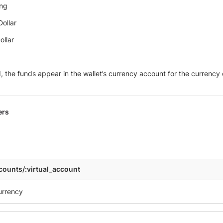
ing
ollar
ollar
 the funds appear in the wallet’s currency account for the currency o
ers
ccounts/:virtual_account