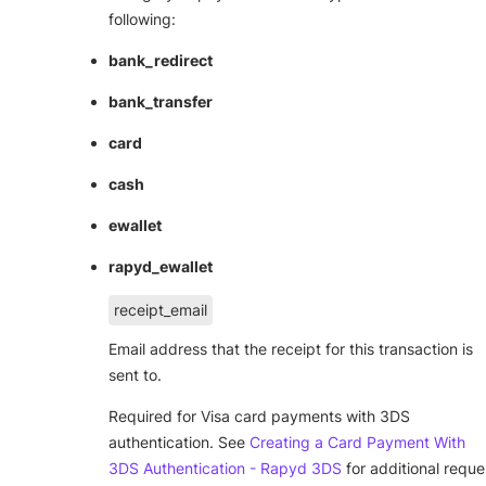
following:
bank_redirect
bank_transfer
card
cash
ewallet
rapyd_ewallet
receipt_email
Email address that the receipt for this transaction is
sent to.
Required for Visa card payments with 3DS
authentication. See
Creating a Card Payment With
3DS Authentication - Rapyd 3DS
for additional reque