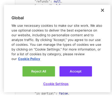
"refunds"
:
null
,
"captured"
:
false
,
"ewallets"
:
[
{
"amount"
:
3086
,
Global
"percent"
:
100
,
"ewallet_id"
:
We use necessary cookies to make our site work. We also
"ewallet_e67c8ad63200d781470a04107fbd7c59"
,
"released_amount"
:
 undefined
,
use optional cookies to deliver the best experience on
"refunded_amount"
:
our website, including to personalize content and to
0
analyze traffic. By clicking “Accept,” you agree to our use
}
of cookies. You can manage the types of cookies we use
]
,
by clicking on “Cookie Settings.” For more information, or
"metadata"
:
{
"merchant_defined"
:
"created"
for a list of cookies by category, please review
}
,
our
Cookie Policy
"refunded"
:
false
,
"flow_type"
:
""
,
"created_at"
:
1638356620
,
Reject All
Accept
"error_code"
:
""
,
"ewallet_id"
:
"ewallet_e67c8ad63200d781470a04107fbd7c59"
,
Cookie Settings
"expiration"
:
1638961420
,
"fixed_side"
:
""
,
"is_partial"
:
false
,
"description"
:
""
,
"next_action"
:
"not_applicable"
,
"country_code"
:
"US"
,
"failure_code"
:
""
,