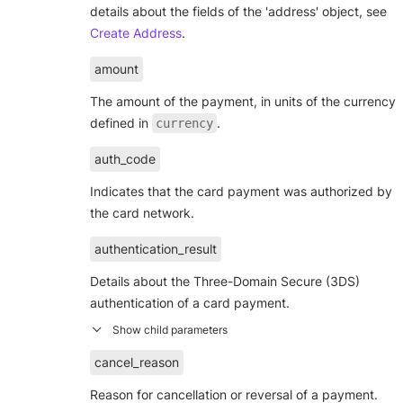
details about the fields of the 'address' object, see
Create Address
.
amount
The amount of the payment, in units of the currency
defined in
.
currency
auth_code
Indicates that the card payment was authorized by
the card network.
authentication_result
Details about the Three-Domain Secure (3DS)
authentication of a card payment.
cancel_reason
Reason for cancellation or reversal of a payment.