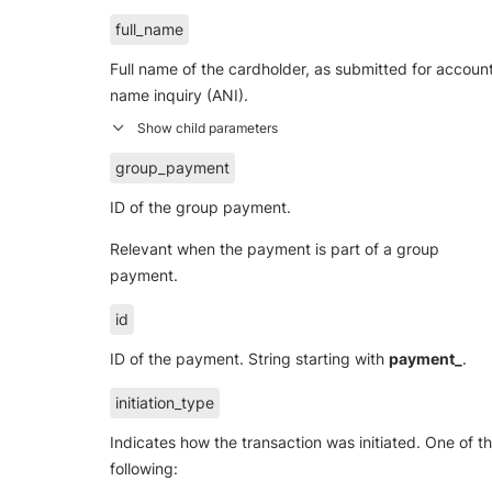
full_name
Full name of the cardholder, as submitted for accoun
name inquiry (ANI).
group_payment
ID of the group payment.
Relevant when the payment is part of a group
payment.
id
ID of the payment. String starting with
payment_
.
initiation_type
Indicates how the transaction was initiated. One of t
following: