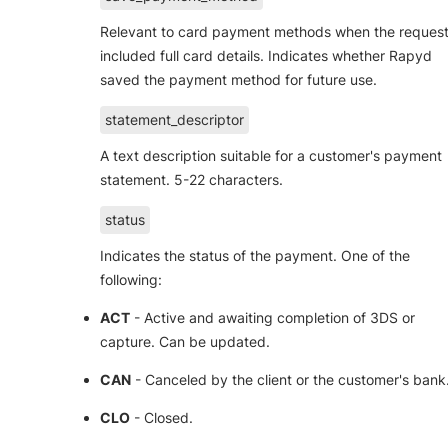
Relevant to card payment methods when the reques
included full card details. Indicates whether Rapyd
saved the payment method for future use.
statement_descriptor
A text description suitable for a customer's payment
statement. 5-22 characters.
status
Indicates the status of the payment. One of the
following:
ACT
- Active and awaiting completion of 3DS or
capture. Can be updated.
CAN
- Canceled by the client or the customer's bank
CLO
- Closed.