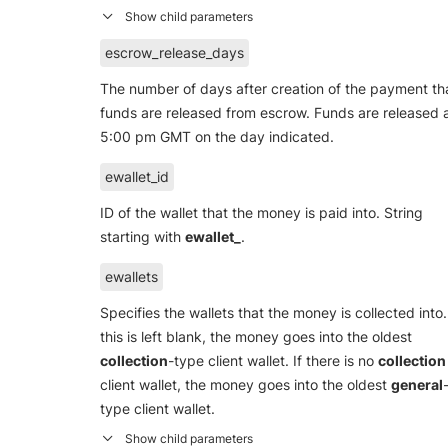
escrow_release_days
The number of days after creation of the payment th
funds are released from escrow. Funds are released 
5:00 pm GMT on the day indicated.
ewallet_id
ID of the wallet that the money is paid into. String
starting with
ewallet_
.
ewallets
Specifies the wallets that the money is collected into. 
this is left blank, the money goes into the oldest
collection
-type client wallet. If there is no
collection
client wallet, the money goes into the oldest
general
type client wallet.