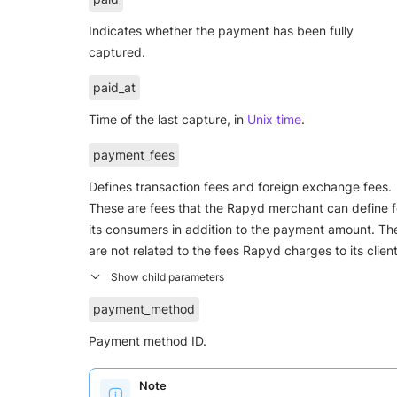
Indicates whether the payment has been fully
captured.
paid_at
Time of the last capture, in
Unix time
.
payment_fees
Defines transaction fees and foreign exchange fees.
These are fees that the Rapyd merchant can define f
its consumers in addition to the payment amount. Th
are not related to the fees Rapyd charges to its client
payment_method
Payment method ID.
Note