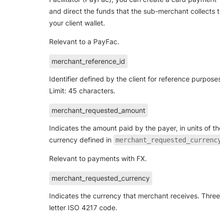
and direct the funds that the sub-merchant collects 
your client wallet.
Relevant to a PayFac.
merchant_reference_id
Identifier defined by the client for reference purpose
Limit: 45 characters.
merchant_requested_amount
Indicates the amount paid by the payer, in units of th
currency defined in
merchant_requested_currenc
Relevant to payments with FX.
merchant_requested_currency
Indicates the currency that merchant receives. Three
letter ISO 4217 code.