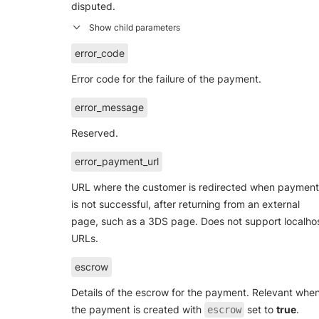
disputed.
error_code
Error code for the failure of the payment.
error_message
Reserved.
error_payment_url
URL where the customer is redirected when payment
is not successful, after returning from an external
page, such as a 3DS page. Does not support localho
URLs.
escrow
Details of the escrow for the payment. Relevant whe
the payment is created with
set to
true
.
escrow