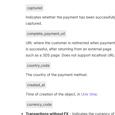
captured
Indicates whether the payment has been successfull
captured.
complete_payment_url
URL where the customer is redirected when payment
is successful, after returning from an external page
such as a 3DS page. Does not support localhost URL
country_code
The country of the payment method.
created_at
Time of creation of the object, in
Unix time
.
currency_code
Transactions without FX
- Indicates the currency of