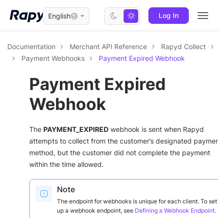
Log In
English
Togg
navi
Documentation
Merchant API Reference
Rapyd Collect
Payment Webhooks
Payment Expired Webhook
Payment Expired
Webhook
The
PAYMENT_EXPIRED
webhook is sent when Rapyd
attempts to collect from the customer’s designated payme
method, but the customer did not complete the payment
within the time allowed.
Note
The endpoint for webhooks is unique for each client. To set
up a webhook endpoint, see
Defining a Webhook Endpoint
.