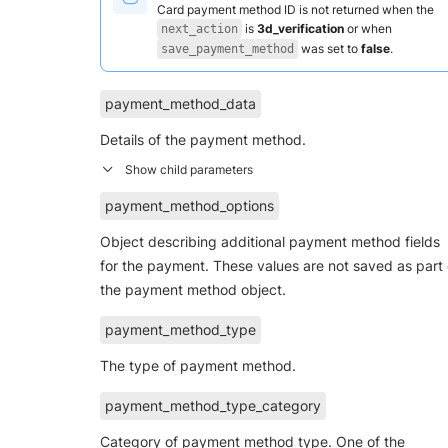
Card payment method ID is not returned when the
is
3d_verification
or when
next_action
was set to
false
.
save_payment_method
payment_method_data
Details of the payment method.
payment_method_options
Object describing additional payment method fields
for the payment. These values are not saved as part 
the payment method object.
payment_method_type
The type of payment method.
payment_method_type_category
Category of payment method type. One of the