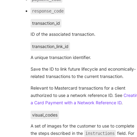
response_code
transaction_id
ID of the associated transaction.
transaction_link_id
A unique transaction identifier.
Save the ID to link future lifecycle and economically-
related transactions to the current transaction.
Relevant to Mastercard transactions for a client
authorized to use a network reference ID. See
Creati
a Card Payment with a Network Reference ID
.
visual_codes
A set of images for the customer to use to complete
the steps described in the
field. For
instructions