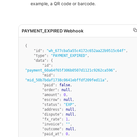
example, a QR code or barcode.
{
"id"
:
"wh_677cba5a55c4172c652aa22b9515c64f"
,
"type"
:
"PAYMENT_EXPIRED"
,
"data"
:
{
"id"
:
"payment_60a64f65f306b0507d1121c9262ca596"
,
"mid"
:
"mid_50b7bdaf1738c0641ebffdf209fed11a"
,
"paid"
:
false
,
"order"
:
null
,
"amount"
:
0
,
"escrow"
:
null
,
"status"
:
"EXP"
,
"address"
:
null
,
"dispute"
:
null
,
"fx_rate"
:
1
,
"invoice"
:
""
,
"outcome"
:
null
,
"paid_at"
:
0
,