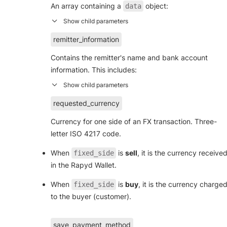
An array containing a
object:
data
remitter_information
Contains the remitter's name and bank account
information. This includes:
requested_currency
Currency for one side of an FX transaction. Three-
letter ISO 4217 code.
When
is
sell
, it is the currency receive
fixed_side
in the Rapyd Wallet.
When
is
buy
, it is the currency charge
fixed_side
to the buyer (customer).
save_payment_method