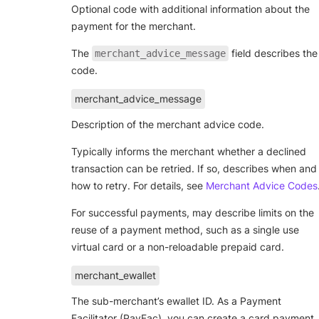
Optional code with additional information about the
payment for the merchant.
The
field describes the
merchant_advice_message
code.
merchant_advice_message
Description of the merchant advice code.
Typically informs the merchant whether a declined
transaction can be retried. If so, describes when and
how to retry. For details, see
Merchant Advice Codes
For successful payments, may describe limits on the
reuse of a payment method, such as a single use
virtual card or a non-reloadable prepaid card.
merchant_ewallet
The sub-merchant’s ewallet ID. As a Payment
Facilitator (PayFac), you can create a card payment