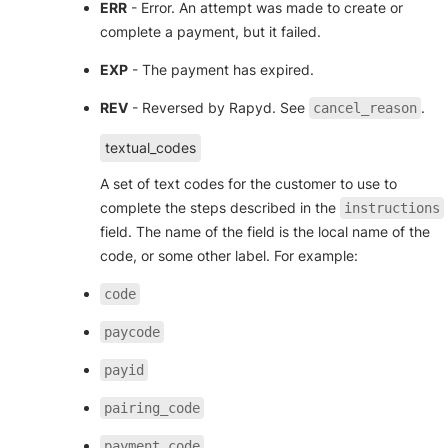
ERR
- Error. An attempt was made to create or
complete a payment, but it failed.
EXP
- The payment has expired.
REV
- Reversed by Rapyd. See
.
cancel_reason
textual_codes
A set of text codes for the customer to use to
complete the steps described in the
instructions
field. The name of the field is the local name of the
code, or some other label. For example:
code
paycode
payid
pairing_code
payment_code