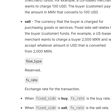
(merchant) funds. For example, a US-based merchan
wants to charge 100 USD. The buyer (customer) pay
the amount in MXN that converts to 100 USD.
sell
- The currency that the buyer is charged for
purchasing goods or services. Fixed side sell relates 
the buyer (customer) funds. For example, a US-base
merchant wants to charge a buyer 2,000 MXN and wi
accept whatever amount in USD that is converted
from 2,000 MXN.
flow_type
Reserved.
fx_rate
Exchange rate for the transaction.
When
is
buy
,
is the buy rate.
fixed_side
fx_rate
When
is
sell
,
is the sell rate.
fixed_side
fx_rate