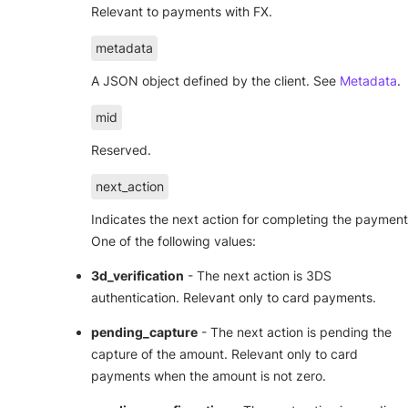
Relevant to payments with FX.
metadata
A JSON object defined by the client. See
Metadata
.
mid
Reserved.
next_action
Indicates the next action for completing the payment
One of the following values:
3d_verification
- The next action is 3DS
authentication. Relevant only to card payments.
pending_capture
- The next action is pending the
capture of the amount. Relevant only to card
payments when the amount is not zero.