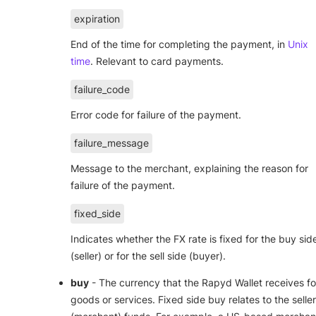
expiration
End of the time for completing the payment, in
Unix
time
. Relevant to card payments.
failure_code
Error code for failure of the payment.
failure_message
Message to the merchant, explaining the reason for
failure of the payment.
fixed_side
Indicates whether the FX rate is fixed for the buy sid
(seller) or for the sell side (buyer).
buy
- The currency that the Rapyd Wallet receives fo
goods or services. Fixed side buy relates to the seller