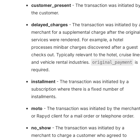
customer_present
- The transaction was initiated b
the customer.
delayed_charges
- The transaction was initiated by 
merchant for a supplemental charge after the origina
services were rendered. For example, a hotel
processes minibar charges discovered after a guest
checks out. Typically relevant to the hotel, cruise line
and vehicle rental industries.
is
original_payment
required.
installment
- The transaction was initiated by a
subscription where there is a fixed number of
installments.
moto
- The transaction was initiated by the merchan
or Rapyd client for a mail order or telephone order.
no_show
- The transaction was initiated by a
merchant to charge a customer who agreed to