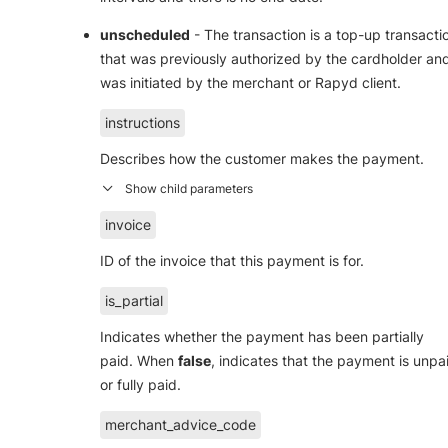
unscheduled
- The transaction is a top-up transacti
that was previously authorized by the cardholder an
was initiated by the merchant or Rapyd client.
instructions
Describes how the customer makes the payment.
invoice
ID of the invoice that this payment is for.
is_partial
Indicates whether the payment has been partially
paid. When
false
, indicates that the payment is unpa
or fully paid.
merchant_advice_code