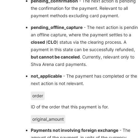
pending_confirmation
- The next action is pending
the confirmation for the payment. Relevant to all
payment methods excluding card payment.
pending_offline_capture
- The next action is pendi
an offline capture, where the payment settles to a
closed
(
CLO
) status via the clearing process. A
payment in this state can be successfully refunded,
but cannot be canceled
. Currently, relevant only to
Shva Arena card payments.
not_applicable
- The payment has completed or the
next action is not relevant.
order
ID of the order that this payment is for.
original_amount
Payments not involving foreign exchange
- The
amount of the payment, in units of the currency