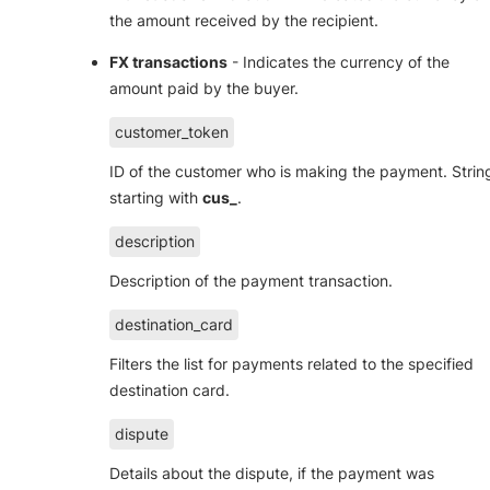
the amount received by the recipient.
FX transactions
- Indicates the currency of the
amount paid by the buyer.
customer_token
ID of the customer who is making the payment. Strin
starting with
cus_
.
description
Description of the payment transaction.
destination_card
Filters the list for payments related to the specified
destination card.
dispute
Details about the dispute, if the payment was