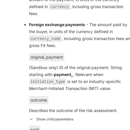
defined in
, including gross transaction
currency
fees.
Foreign exchange payments
- The amount paid by
the buyer, in units of the currency defined in
, including gross transaction fees a
currency_code
gross FX fees.
original_payment
(Sandbox only) ID of the original payment. String
starting with
payment_
. Relevant when
is set to an industry-specific
initiation_type
Merchant-Initiated Transaction (MIT) value.
outcome
Describes the outcome of the risk assessment.
paid