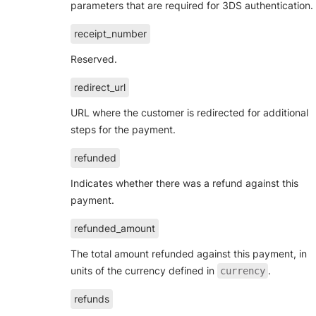
parameters that are required for 3DS authentication.
receipt_number
Reserved.
redirect_url
URL where the customer is redirected for additional
steps for the payment.
refunded
Indicates whether there was a refund against this
payment.
refunded_amount
The total amount refunded against this payment, in
units of the currency defined in
.
currency
refunds