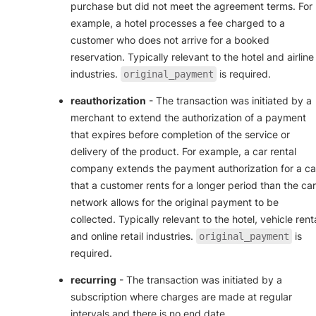
purchase but did not meet the agreement terms. For
example, a hotel processes a fee charged to a
customer who does not arrive for a booked
reservation. Typically relevant to the hotel and airline
industries.
is required.
original_payment
reauthorization
- The transaction was initiated by a
merchant to extend the authorization of a payment
that expires before completion of the service or
delivery of the product. For example, a car rental
company extends the payment authorization for a ca
that a customer rents for a longer period than the ca
network allows for the original payment to be
collected. Typically relevant to the hotel, vehicle renta
and online retail industries.
is
original_payment
required.
recurring
- The transaction was initiated by a
subscription where charges are made at regular
intervals and there is no end date.