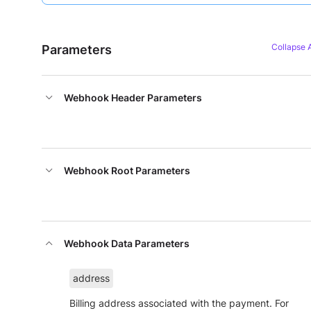
Parameters
Webhook Header Parameters
Webhook Root Parameters
Webhook Data Parameters
address
Billing address associated with the payment. For