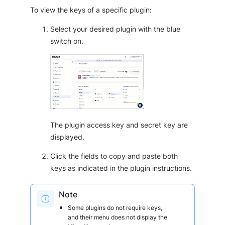
To view the keys of a specific plugin:
Select your desired plugin with the blue
switch on.
The plugin access key and secret key are
displayed.
Click the fields to copy and paste both
keys as indicated in the plugin instructions.
Note
Some plugins do not require keys,
and their menu does not display the