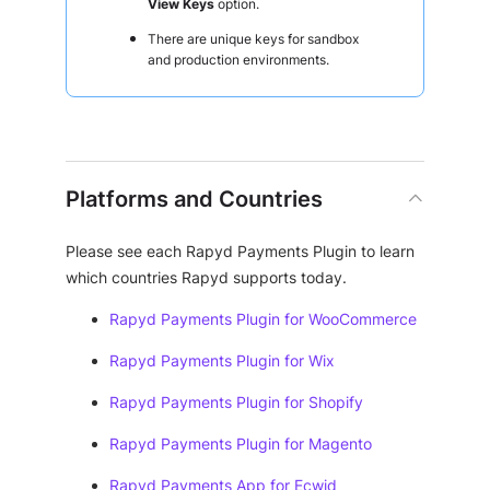
View Keys
option.
There are unique keys for sandbox
and production environments.
Platforms and Countries
Please see each Rapyd Payments Plugin to learn
which countries Rapyd supports today.
Rapyd Payments Plugin for WooCommerce
Rapyd Payments Plugin for Wix
Rapyd Payments Plugin for Shopify
Rapyd Payments Plugin for Magento
Rapyd Payments App for Ecwid