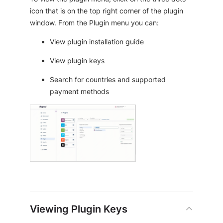
icon that is on the top right corner of the plugin
window. From the Plugin menu you can:
View plugin installation guide
View plugin keys
Search for countries and supported
payment methods
Viewing Plugin Keys