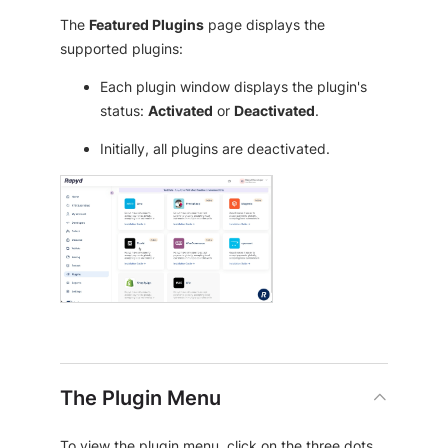
The
Featured Plugins
page displays the
supported plugins:
Each plugin window displays the plugin's
status:
Activated
or
Deactivated
.
Initially, all plugins are deactivated.
The Plugin Menu
To view the plugin menu, click on the three dots