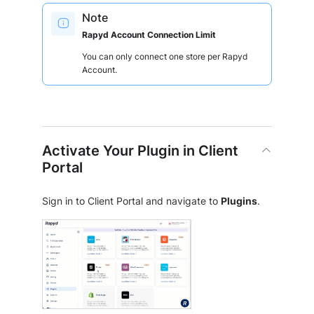
Note
Rapyd Account Connection Limit
You can only connect one store per Rapyd
Account.
Activate Your Plugin in Client
Portal
Sign in to Client Portal and navigate to
Plugins
.