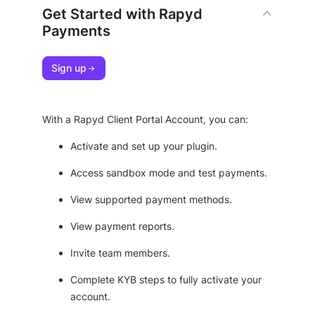
Get Started with Rapyd
Payments
Sign up
With a Rapyd Client Portal Account, you can:
Activate and set up your plugin.
Access sandbox mode and test payments.
View supported payment methods.
View payment reports.
Invite team members.
Complete KYB steps to fully activate your
account.