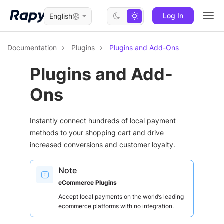
Log In
English
Togg
navi
Documentation
Plugins
Plugins and Add-Ons
Plugins and Add-
Ons
Instantly connect hundreds of local payment
methods to your shopping cart and drive
increased conversions and customer loyalty.
Note
eCommerce Plugins
Accept local payments on the world’s leading
ecommerce platforms with no integration.