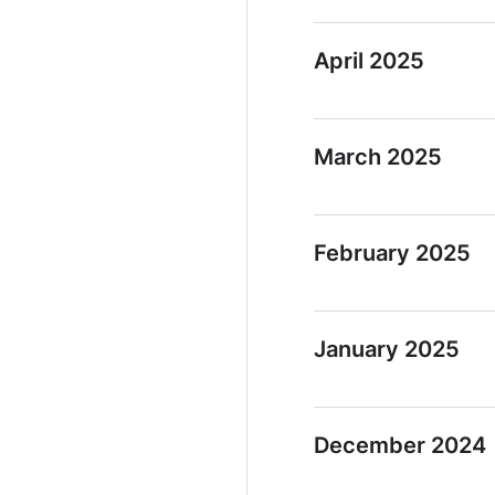
April 2025
March 2025
February 2025
January 2025
December 2024