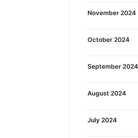
November 2024
October 2024
September 2024
August 2024
July 2024