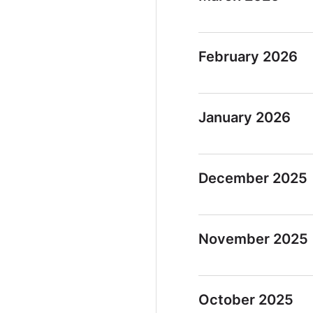
February 2026
January 2026
December 2025
November 2025
October 2025