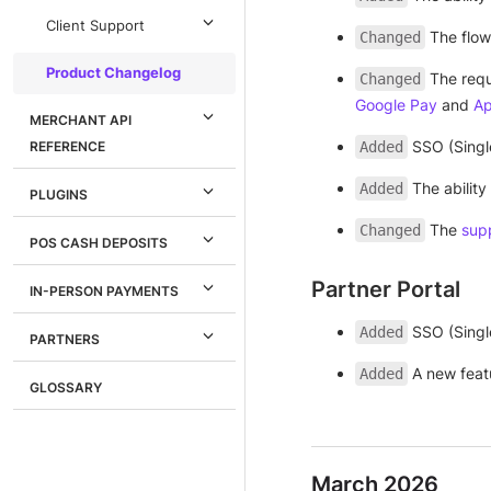
Client Support
The flow
Changed
Product Changelog
The requ
Changed
Google Pay
and
Ap
MERCHANT API
SSO (Singl
REFERENCE
Added
The ability
Added
PLUGINS
The
sup
Changed
POS CASH DEPOSITS
Partner Portal
IN-PERSON PAYMENTS
SSO (Singl
Added
PARTNERS
A new feat
Added
GLOSSARY
March 2026