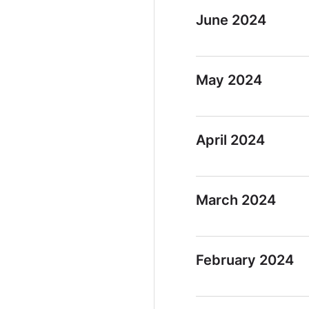
June 2024
May 2024
April 2024
March 2024
February 2024