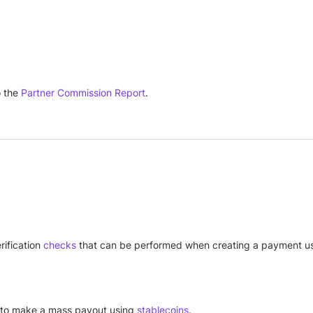
 the
Partner Commission Report
.
ification
checks
that can be performed when creating a payment us
y to make a mass payout using
stablecoins
.