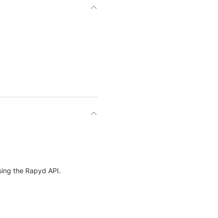
ing the Rapyd API.