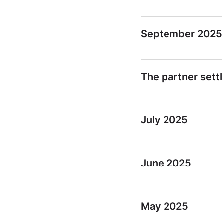
September 2025
The partner sett
July 2025
June 2025
May 2025