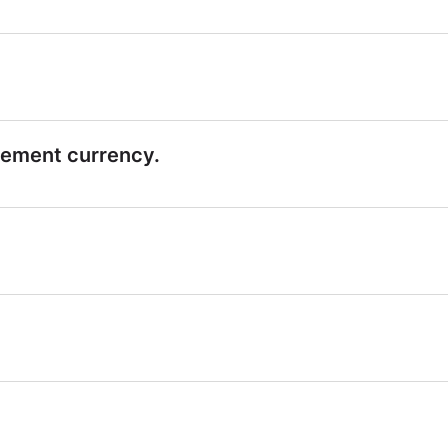
lement currency.