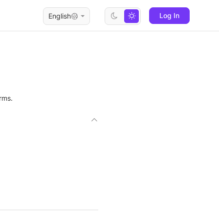
Log In
English
rms.