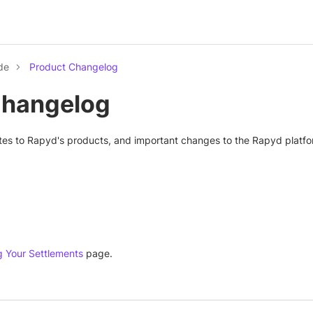
de
Product Changelog
Changelog
tes to Rapyd's products, and important changes to the Rapyd platfo
g Your Settlements
page.