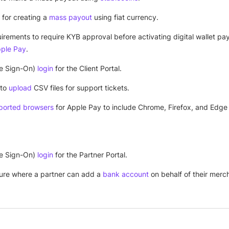
 for creating a
mass payout
using fiat currency.
irements to require KYB approval before activating digital wallet p
ple Pay
.
e Sign-On)
login
for the Client Portal.
 to
upload
CSV files for support tickets.
ported browsers
for Apple Pay to include Chrome, Firefox, and Edge 
e Sign-On)
login
for the Partner Portal.
ure where a partner can add a
bank account
on behalf of their merc