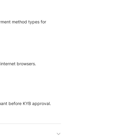
ayment method types for
internet browsers.
hant before KYB approval.