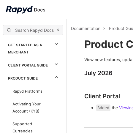
Documentation
Product Gui
Product 
GET STARTED AS A
MERCHANT
View new features, upda
CLIENT PORTAL GUIDE
July 2026
PRODUCT GUIDE
Rapyd Platforms
Client Portal
Activating Your
the
Viewin
Added
Account (KYB)
Supported
Currencies