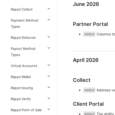
June 2026
Rapyd Collect
Payment Method
Partner Portal
Types
Columns to
Added
Rapyd Disburse
Payout Method
Types
April 2026
Virtual Accounts
Rapyd Wallet
Collect
Rapyd Issuing
Address ver
Added
Rapyd Verify
Client Portal
Rapyd Point of Sale
The abilit
Added